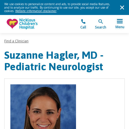
We use cookies to personalize content and ads, to provide social media features,
and to analyze our traffic. By continuing to use our site, you accept our use of
cookies.
Website information disclaimer
.
Menu
Call
Search
Find a Clinician
Suzanne Hagler, MD -
Pediatric Neurologist