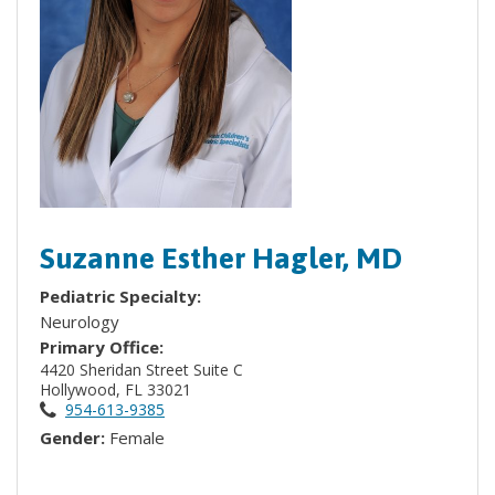
Suzanne Esther Hagler, MD
Pediatric Specialty:
Neurology
Primary Office:
4420 Sheridan Street Suite C
Hollywood, FL 33021
954-613-9385
Gender:
Female