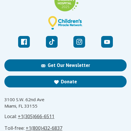
Get Our Newsletter
Donate
3100 S.W. 62nd Ave
Miami, FL 33155
Local:
+1(305)666-6511
Toll-free:
+1(800)432-6837