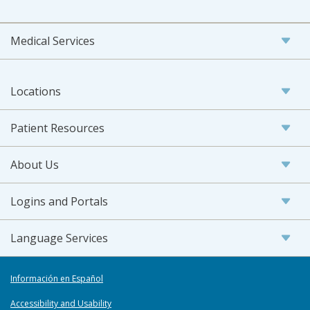
Medical Services
Locations
Patient Resources
About Us
Logins and Portals
Language Services
Información en Español
Accessibility and Usability