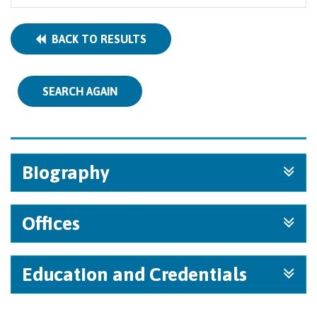
BACK TO RESULTS
SEARCH AGAIN
Biography
Offices
Education and Credentials