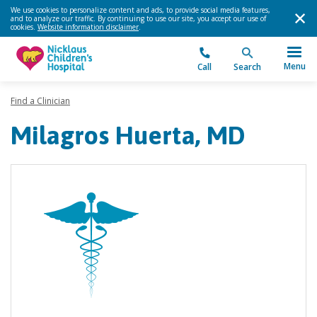
We use cookies to personalize content and ads, to provide social media features,
and to analyze our traffic. By continuing to use our site, you accept our use of
cookies.
Website information disclaimer
.
Menu
Call
Search
Find a Clinician
Milagros Huerta, MD