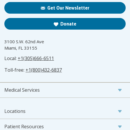
Get Our Newsletter
Donate
3100 S.W. 62nd Ave
Miami, FL 33155
Local:
+1(305)666-6511
Toll-free:
+1(800)432-6837
Medical Services
Locations
Patient Resources