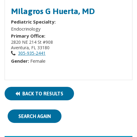
Milagros G Huerta, MD
Pediatric Specialty:
Endocrinology
Primary Office:
2820 NE 214 St #908
Aventura, FL 33180
305-935-2441
Gender:
Female
BACK TO RESULTS
SEARCH AGAIN