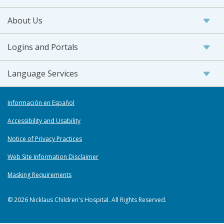
About Us
Logins and Portals
Language Services
Información en Español
Accessibility and Usability
Notice of Privacy Practices
Web Site Information Disclaimer
Masking Requirements
© 2026 Nicklaus Children's Hospital. All Rights Reserved.