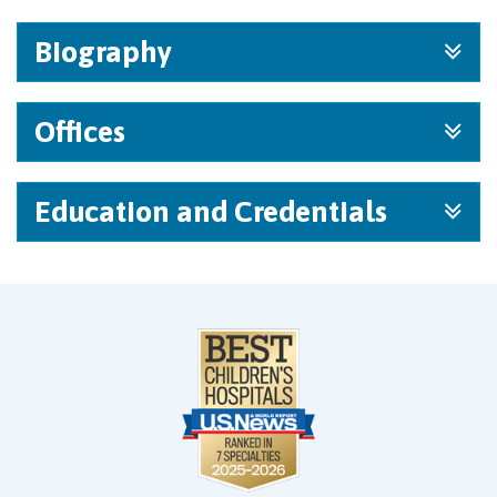
Biography
Offices
Education and Credentials