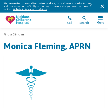
We use cookies to personalize content and ads, to provide social media features,
and to analyze our traffic. By continuing to use our site, you accept our use of
cookies.
Website information disclaimer
.
Menu
Call
Search
Find a Clinician
Monica Fleming, APRN