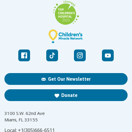
Get Our Newsletter
Donate
3100 S.W. 62nd Ave
Miami, FL 33155
Local:
+1(305)666-6511