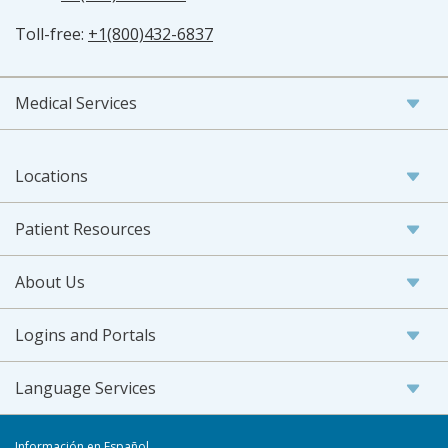
Toll-free:
+1(800)432-6837
Medical Services
Locations
Patient Resources
About Us
Logins and Portals
Language Services
Información en Español