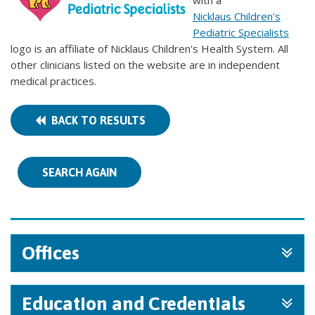
with a
Nicklaus Children's
Pediatric Specialists
logo is an affiliate of Nicklaus Children's Health System. All
other clinicians listed on the website are in independent
medical practices.
BACK TO RESULTS
SEARCH AGAIN
Offices
Education and Credentials