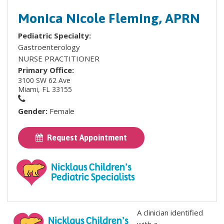
Monica Nicole Fleming, APRN
Pediatric Specialty:
Gastroenterology
NURSE PRACTITIONER
Primary Office:
3100 SW 62 Ave
Miami, FL 33155
Gender:
Female
Request Appointment
A clinician identified