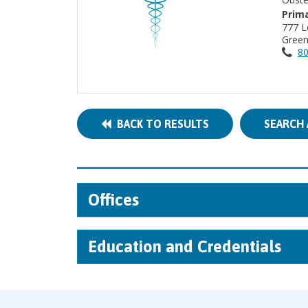
Prima
777 L
Green
80
BACK TO RESULTS
SEARCH 
Offices
Education and Credentials