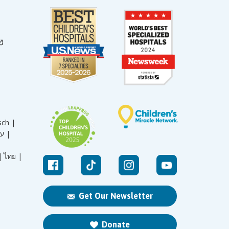
sch |
עברית |
|
ไทย |
Get Our Newsletter
Donate