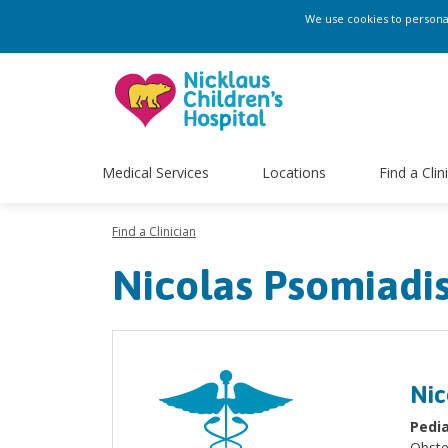
We use cookies to personali
Medical Services
Locations
Find a Clin
Find a Clinician
Nicolas Psomiadi
Nic
Pedia
Obste