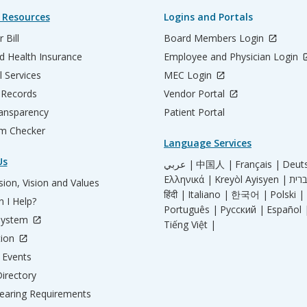
 Resources
Logins and Portals
 Bill
Board Members Login
d Health Insurance
Employee and Physician Login
l Services
MEC Login
 Records
Vendor Portal
ransparency
Patient Portal
m Checker
Language Services
Us
عربي |
中国人 |
Français |
Deut
Ελληνικά |
Kreyòl Ayisyen |
ion, Vision and Values
हिंदी |
Italiano |
한국어 |
Polski |
 I Help?
Português |
Русский |
Español 
System
Tiếng Việt |
tion
Events
irectory
aring Requirements