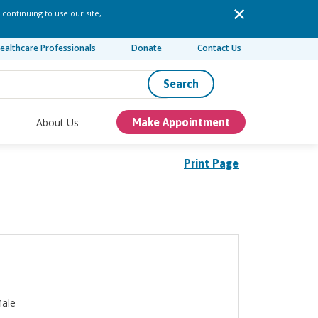
 continuing to use our site,
ealthcare Professionals
Donate
Contact Us
Search
About Us
Make Appointment
Print Page
ale