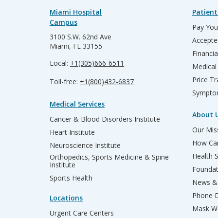
Miami Hospital
Patient
Campus
Pay Your
3100 S.W. 62nd Ave
Accepte
Miami, FL 33155
Financia
Local:
+1(305)666-6511
Medical
Price T
Toll-free:
+1(800)432-6837
Sympto
Medical Services
About 
Cancer & Blood Disorders Institute
Our Miss
Heart Institute
How Can
Neuroscience Institute
Health 
Orthopedics, Sports Medicine & Spine
Institute
Founda
Sports Health
News & 
Phone D
Locations
Mask We
Urgent Care Centers