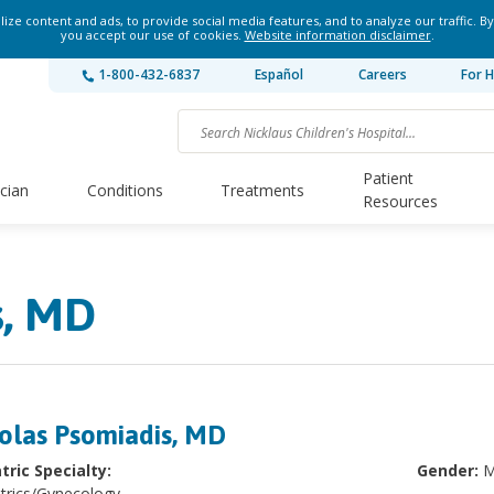
ze content and ads, to provide social media features, and to analyze our traffic. By
you accept our use of cookies.
Website information disclaimer
.
1-800-432-6837
Español
Careers
For H
Patient
ician
Conditions
Treatments
Resources
s, MD
olas Psomiadis, MD
tric Specialty:
Gender:
M
trics/Gynecology