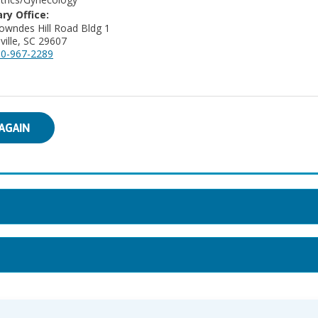
ry Office:
owndes Hill Road Bldg 1
ville, SC 29607
0-967-2289
AGAIN