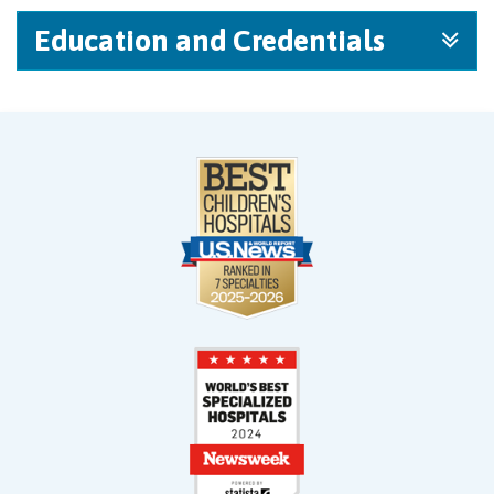
Education and Credentials