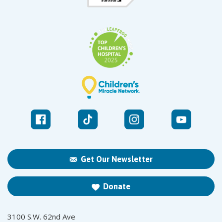
Get Our Newsletter
Donate
3100 S.W. 62nd Ave