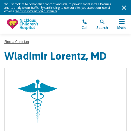
We use cookies to personalize content and ads, to provide social media features,
and to analyze our traffic. By continuing to use our site, you accept our use of
cookies.
Website information disclaimer
.
Menu
Call
Search
Find a Clinician
Wladimir Lorentz, MD