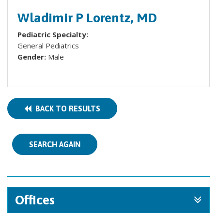
Wladimir P Lorentz, MD
Pediatric Specialty:
General Pediatrics
Gender:
Male
BACK TO RESULTS
SEARCH AGAIN
Offices