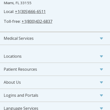
Miami, FL 33155
Local:
+1(305)666-6511
Toll-free:
+1(800)432-6837
Medical Services
Locations
Patient Resources
About Us
Logins and Portals
Language Services