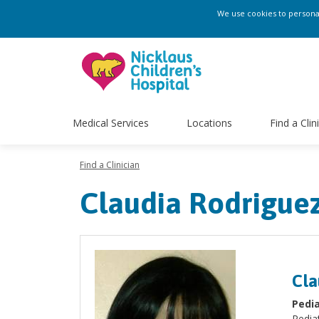
We use cookies to personali
Medical Services
Locations
Find a Clin
Find a Clinician
Claudia Rodrigue
Cla
Pedia
Pediat