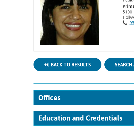
Prima
5100 
Holly
95
BACK TO RESULTS
SEARCH 
Offices
Education and Credentials