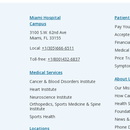
Miami Hospital
Patient
Campus
Pay Your
3100 S.W. 62nd Ave
Accepte
Miami, FL 33155
Financia
Local:
+1(305)666-6511
Medical
Price T
Toll-free:
+1(800)432-6837
Sympto
Medical Services
About 
Cancer & Blood Disorders Institute
Our Miss
Heart Institute
How Can
Neuroscience Institute
Health 
Orthopedics, Sports Medicine & Spine
Institute
Founda
Sports Health
News & 
Phone D
Locations