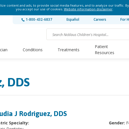
ze content and ads, to provide social media features, and to analyze our traffic. By
you accept our use of cookies.
Website information disclaimer
.
1-800-432-6837
Español
Careers
For H
Patient
ician
Conditions
Treatments
Resources
z, DDS
udia J Rodriguez, DDS
tric Specialty:
Gender:
F
ric Dentistry