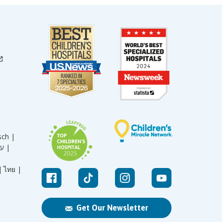
sch |
עברית |
|
ไทย |
Get Our Newsletter