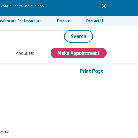
 continuing to use our site,
ealthcare Professionals
Donate
Contact Us
Search
About Us
Make Appointment
Print Page
emale