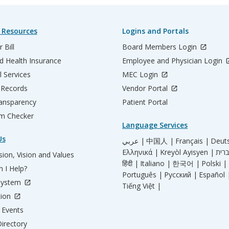
 Resources
Logins and Portals
 Bill
Board Members Login
d Health Insurance
Employee and Physician Login
l Services
MEC Login
 Records
Vendor Portal
ransparency
Patient Portal
m Checker
Language Services
Us
عربي |
中国人 |
Français |
Deut
Ελληνικά |
Kreyòl Ayisyen |
ion, Vision and Values
हिंदी |
Italiano |
한국어 |
Polski |
 I Help?
Português |
Русский |
Español 
System
Tiếng Việt |
tion
Events
irectory