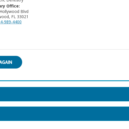
ry Office:
Hollywood Blvd
wood, FL 33021
4-989-4400
AGAIN