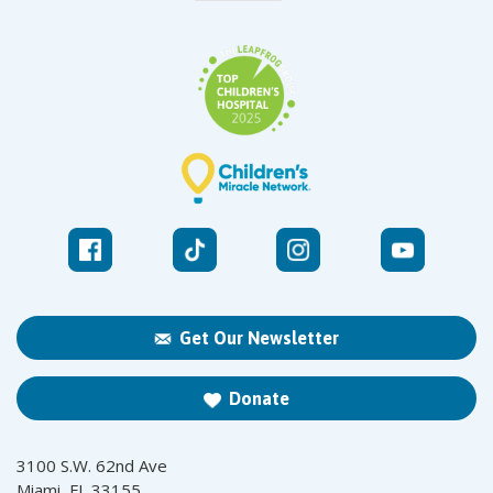
Get Our Newsletter
Donate
3100 S.W. 62nd Ave
Miami, FL 33155