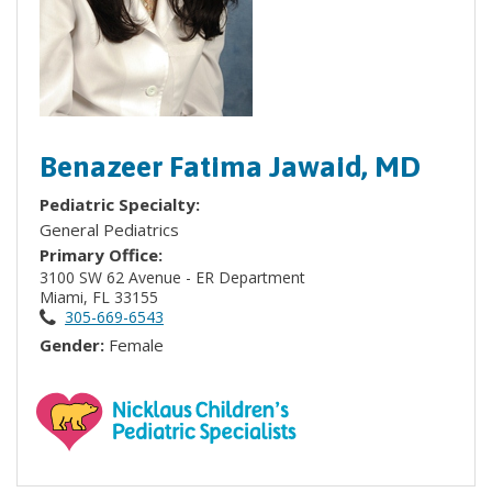
Benazeer Fatima Jawaid, MD
Pediatric Specialty:
General Pediatrics
Primary Office:
3100 SW 62 Avenue - ER Department
Miami, FL 33155
305-669-6543
Gender:
Female