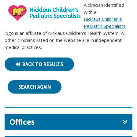
A clinician identified
with a
Nicklaus Children's
Pediatric Specialists
logo is an affiliate of Nicklaus Children's Health System. All
other clinicians listed on the website are in independent
medical practices.
BACK TO RESULTS
SEARCH AGAIN
Offices