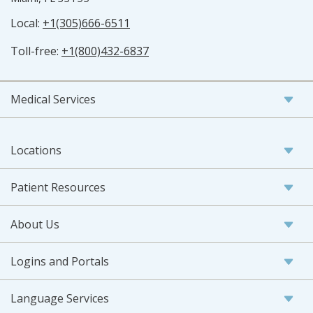
Local:
+1(305)666-6511
Toll-free:
+1(800)432-6837
Medical Services
Locations
Patient Resources
About Us
Logins and Portals
Language Services