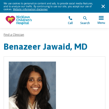
We use cookies to personalize content and ads, to provide social media features,
and to analyze our traffic. By continuing to use our site, you accept our use of
cookies.
Website information disclaimer
.
Menu
Call
Search
Find a Clinician
Benazeer Jawaid, MD