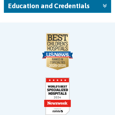
Education and Credentials