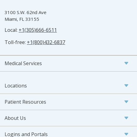
3100 S.W. 62nd Ave
Miami, FL 33155
Local:
+1(305)666-6511
Toll-free:
+1(800)432-6837
Medical Services
Locations
Patient Resources
About Us
Logins and Portals