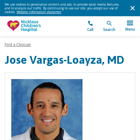
We use cookies to personalize content and ads, to provide social media features,
and to analyze our traffic. By continuing to use our site, you accept our use of
cookies.
Website information disclaimer
.
Menu
Call
Search
Find a Clinician
Jose Vargas-Loayza, MD