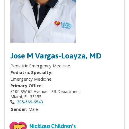
Jose M Vargas-Loayza, MD
Pediatric Emergency Medicine
Pediatric Specialty:
Emergency Medicine
Primary Office:
3100 SW 62 Avenue - ER Department
Miami, FL 33155
305-669-6543
Gender:
Male