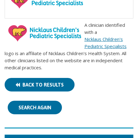
A clinician identified
with a
Nicklaus Children's
Pediatric Specialists
logo is an affiliate of Nicklaus Children's Health System. All
other clinicians listed on the website are in independent
medical practices.
BACK TO RESULTS
SEARCH AGAIN