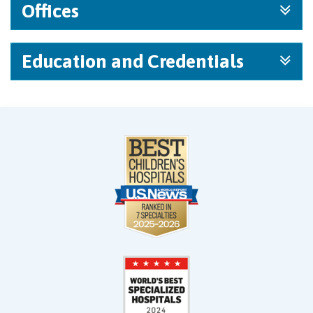
Offices
Education and Credentials