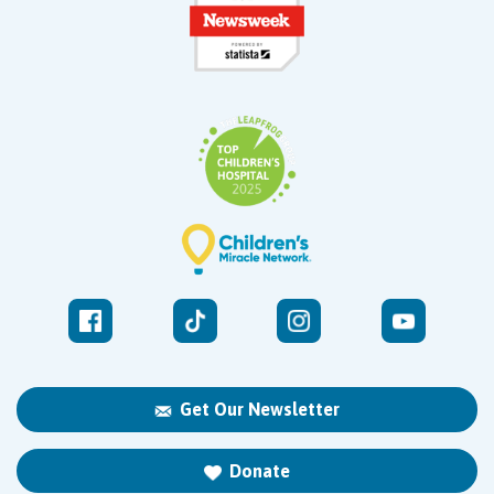
Get Our Newsletter
Donate