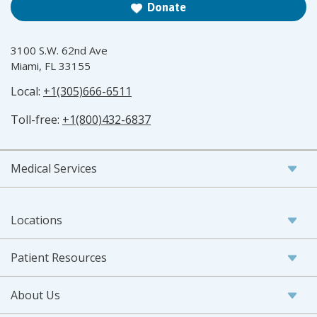
Donate
3100 S.W. 62nd Ave
Miami, FL 33155
Local:
+1(305)666-6511
Toll-free:
+1(800)432-6837
Medical Services
Locations
Patient Resources
About Us