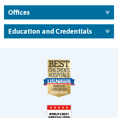
Offices
Education and Credentials