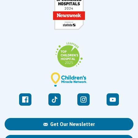
Get Our Newsletter