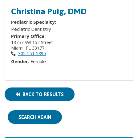
Christina Puig, DMD
Pediatric Specialty:
Pediatric Dentistry
Primary Office:
13757 SW 152 Street
Miami, FL 33177
305-251-5390
Gender:
Female
BACK TO RESULTS
SEARCH AGAIN