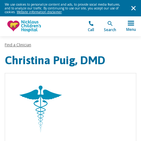
We use cookies to personalize content and ads, to provide social media features,
and to analyze our traffic. By continuing to use our site, you accept our use of
cookies.
Website information disclaimer
.
Menu
Call
Search
Find a Clinician
Christina Puig, DMD