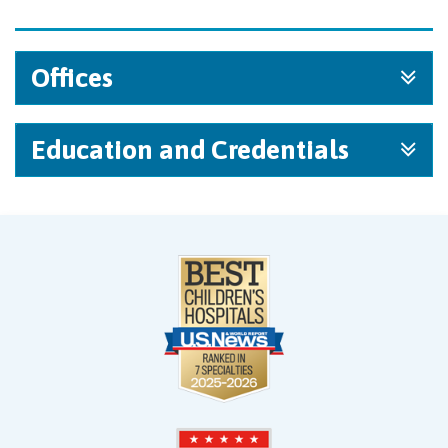
Offices
Education and Credentials