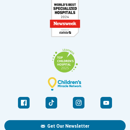
Get Our Newsletter