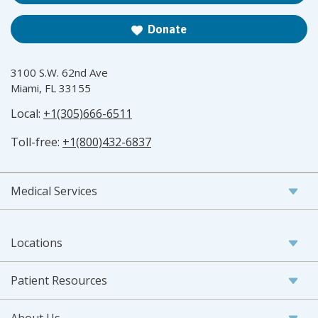
Donate
3100 S.W. 62nd Ave
Miami, FL 33155
Local:
+1(305)666-6511
Toll-free:
+1(800)432-6837
Medical Services
Locations
Patient Resources