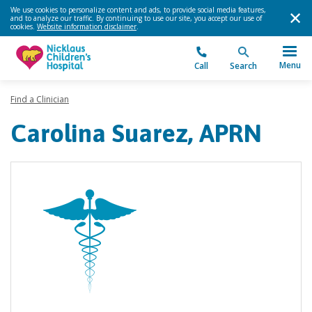
We use cookies to personalize content and ads, to provide social media features,
and to analyze our traffic. By continuing to use our site, you accept our use of
cookies.
Website information disclaimer
.
Menu
Call
Search
Find a Clinician
Carolina Suarez, APRN