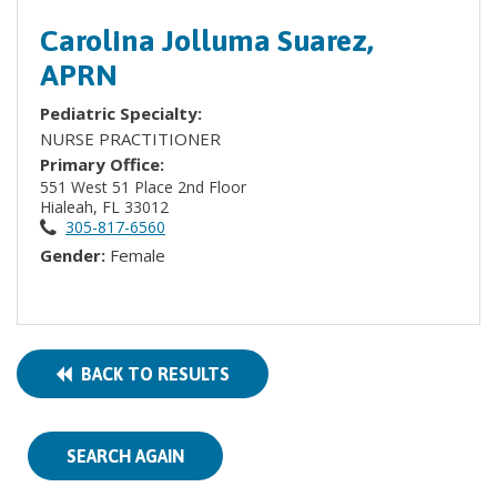
Carolina Jolluma Suarez,
APRN
Pediatric Specialty:
NURSE PRACTITIONER
Primary Office:
551 West 51 Place 2nd Floor
Hialeah, FL 33012
305-817-6560
Gender:
Female
BACK TO RESULTS
SEARCH AGAIN