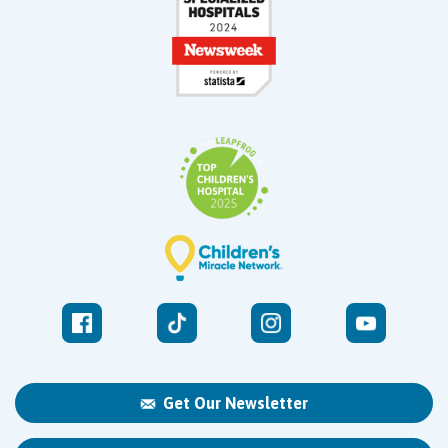
Get Our Newsletter