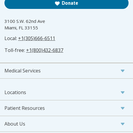
Donate
3100 S.W. 62nd Ave
Miami, FL 33155
Local:
+1(305)666-6511
Toll-free:
+1(800)432-6837
Medical Services
Locations
Patient Resources
About Us