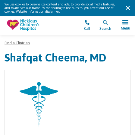
We use cookies to personalize content and ads, to provide social media features,
and to analyze our traffic. By continuing to use our site, you accept our use of
cookies.
Website information disclaimer
.
Menu
Call
Search
Find a Clinician
Shafqat Cheema, MD