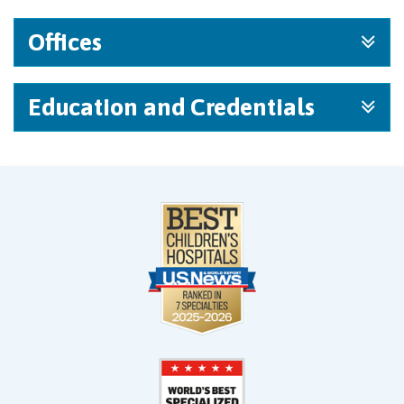
Offices
Education and Credentials