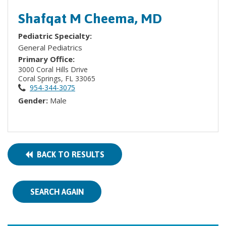
Shafqat M Cheema, MD
Pediatric Specialty:
General Pediatrics
Primary Office:
3000 Coral Hills Drive
Coral Springs, FL 33065
954-344-3075
Gender:
Male
BACK TO RESULTS
SEARCH AGAIN