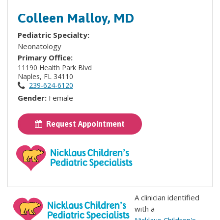
Colleen Malloy, MD
Pediatric Specialty:
Neonatology
Primary Office:
11190 Health Park Blvd
Naples, FL 34110
239-624-6120
Gender:
Female
Request Appointment
A clinician identified
with a