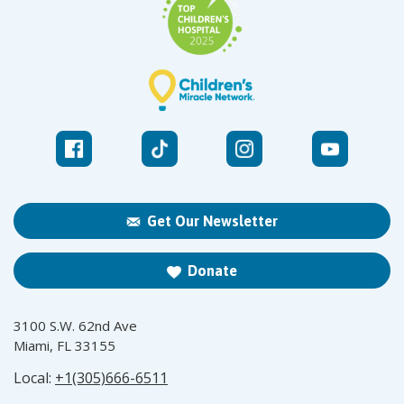
Get Our Newsletter
Donate
3100 S.W. 62nd Ave
Miami, FL 33155
Local:
+1(305)666-6511