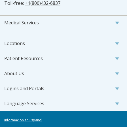
Toll-free:
+1(800)432-6837
Medical Services
Locations
Patient Resources
About Us
Logins and Portals
Language Services
Información en Español