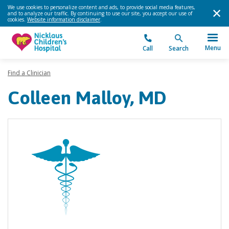
We use cookies to personalize content and ads, to provide social media features,
and to analyze our traffic. By continuing to use our site, you accept our use of
cookies.
Website information disclaimer
.
Menu
Call
Search
Find a Clinician
Colleen Malloy, MD