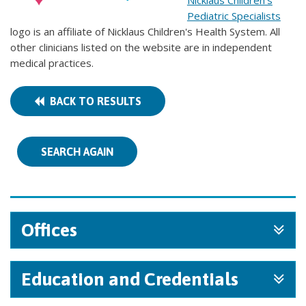
Nicklaus Children's
Pediatric Specialists
logo is an affiliate of Nicklaus Children's Health System. All
other clinicians listed on the website are in independent
medical practices.
BACK TO RESULTS
SEARCH AGAIN
Offices
Education and Credentials