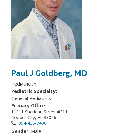
Paul J Goldberg, MD
Pediatrician
Pediatric Specialty:
General Pediatrics
Primary Office:
11011 Sheridan Street #311
Cooper City, FL 33026
954-435-7400
Gender:
Male