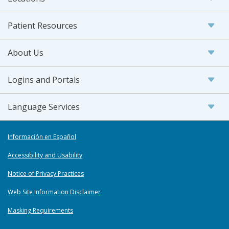
Patient Resources
About Us
Logins and Portals
Language Services
Información en Español
Accessibility and Usability
Notice of Privacy Practices
Web Site Information Disclaimer
Masking Requirements