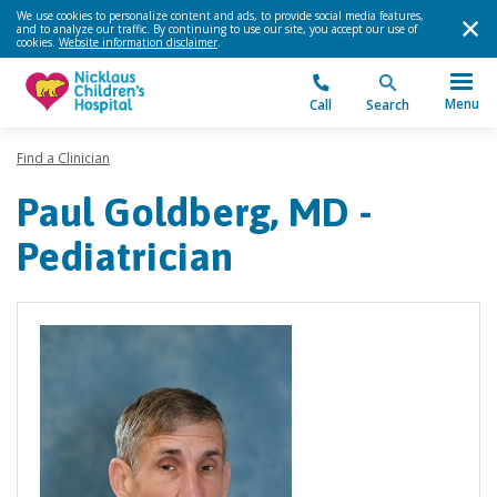
We use cookies to personalize content and ads, to provide social media features,
and to analyze our traffic. By continuing to use our site, you accept our use of
cookies.
Website information disclaimer
.
Menu
Call
Search
Find a Clinician
Paul Goldberg, MD -
Pediatrician