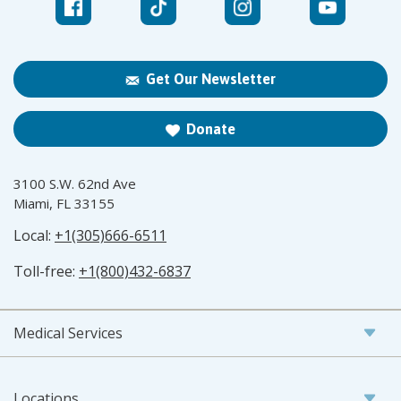
Get Our Newsletter
Donate
3100 S.W. 62nd Ave
Miami, FL 33155
Local:
+1(305)666-6511
Toll-free:
+1(800)432-6837
Medical Services
Locations