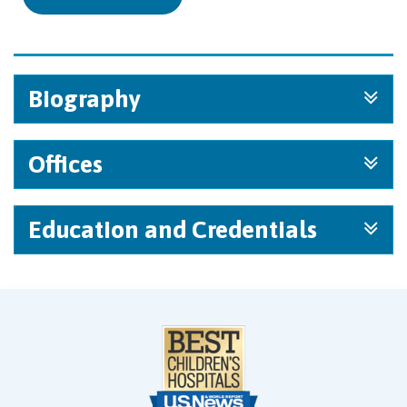
Biography
Offices
Education and Credentials