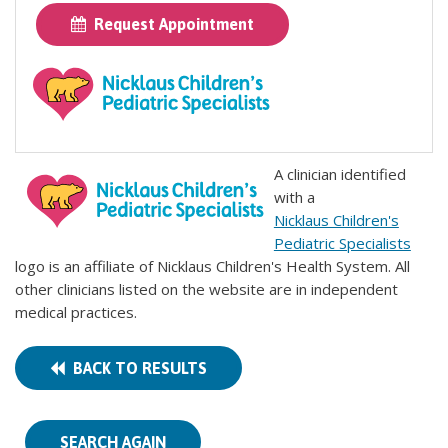
Request Appointment
A clinician identified
with a
Nicklaus Children's
Pediatric Specialists
logo is an affiliate of Nicklaus Children's Health System. All
other clinicians listed on the website are in independent
medical practices.
BACK TO RESULTS
SEARCH AGAIN