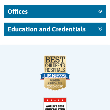
Offices
Education and Credentials