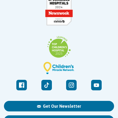
Get Our Newsletter