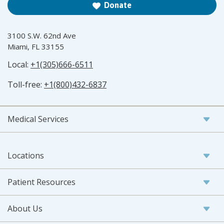
Donate
3100 S.W. 62nd Ave
Miami, FL 33155
Local:
+1(305)666-6511
Toll-free:
+1(800)432-6837
Medical Services
Locations
Patient Resources
About Us