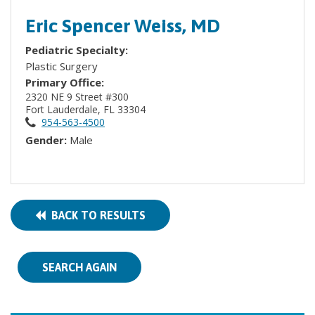
Eric Spencer Weiss, MD
Pediatric Specialty:
Plastic Surgery
Primary Office:
2320 NE 9 Street #300
Fort Lauderdale, FL 33304
954-563-4500
Gender:
Male
BACK TO RESULTS
SEARCH AGAIN