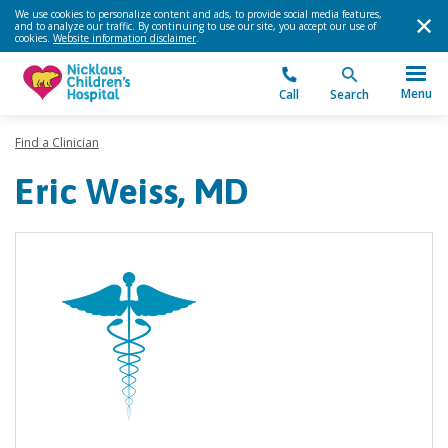
We use cookies to personalize content and ads, to provide social media features,
and to analyze our traffic. By continuing to use our site, you accept our use of
cookies.
Website information disclaimer
.
Menu
Call
Search
Find a Clinician
Eric Weiss, MD