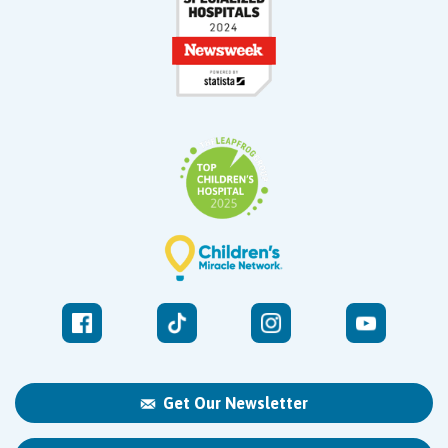
Get Our Newsletter