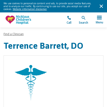
We use cookies to personalize content and ads, to provide social media features,
and to analyze our traffic. By continuing to use our site, you accept our use of
cookies.
Website information disclaimer
.
Menu
Call
Search
Find a Clinician
Terrence Barrett, DO