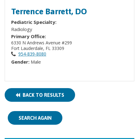
Terrence Barrett, DO
Pediatric Specialty:
Radiology
Primary Office:
6330 N Andrews Avenue #299
Fort Lauderdale, FL 33309
954-839-8080
Gender:
Male
BACK TO RESULTS
SEARCH AGAIN