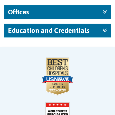
Offices
Education and Credentials