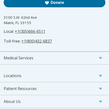
Donate
3100 S.W. 62nd Ave
Miami, FL 33155
Local:
+1(305)666-6511
Toll-free:
+1(800)432-6837
Medical Services
Locations
Patient Resources
About Us