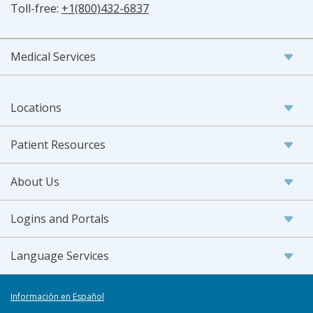
Toll-free:
+1(800)432-6837
Medical Services
Locations
Patient Resources
About Us
Logins and Portals
Language Services
Información en Español