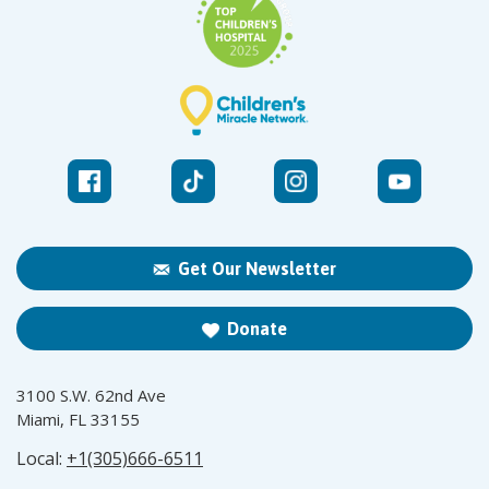
Get Our Newsletter
Donate
3100 S.W. 62nd Ave
Miami, FL 33155
Local:
+1(305)666-6511