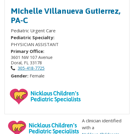
Michelle Villanueva Gutierrez,
PA-C
Pediatric Urgent Care
Pediatric Specialty:
PHYSICIAN ASSISTANT
Primary Office:
3601 NW 107 Avenue
Doral, FL 33178
305-418-7725
Gender:
Female
A clinician identified
with a