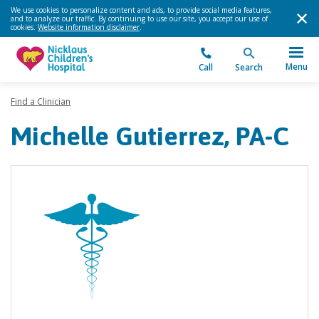
We use cookies to personalize content and ads, to provide social media features,
and to analyze our traffic. By continuing to use our site, you accept our use of
cookies.
Website information disclaimer
.
Menu
Call
Search
Find a Clinician
Michelle Gutierrez, PA-C