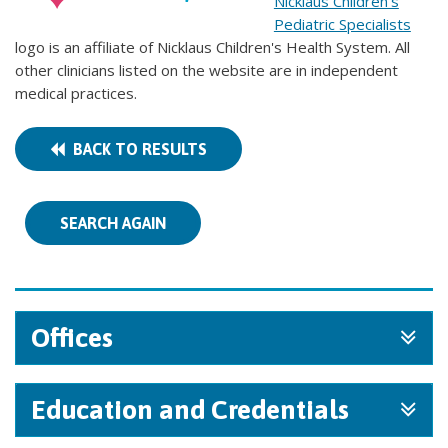
Nicklaus Children's
Pediatric Specialists
logo is an affiliate of Nicklaus Children's Health System. All
other clinicians listed on the website are in independent
medical practices.
BACK TO RESULTS
SEARCH AGAIN
Offices
Education and Credentials