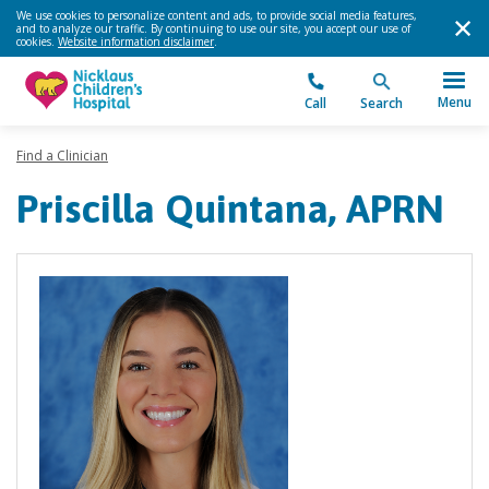
We use cookies to personalize content and ads, to provide social media features,
and to analyze our traffic. By continuing to use our site, you accept our use of
cookies.
Website information disclaimer
.
Menu
Call
Search
Find a Clinician
Priscilla Quintana, APRN