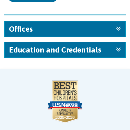
Offices
Education and Credentials