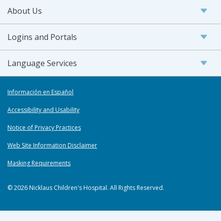
About Us
Logins and Portals
Language Services
Información en Español
Accessibility and Usability
Notice of Privacy Practices
Web Site Information Disclaimer
Masking Requirements
© 2026 Nicklaus Children's Hospital. All Rights Reserved.