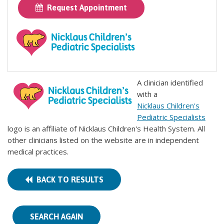
Request Appointment
A clinician identified
with a
Nicklaus Children's
Pediatric Specialists
logo is an affiliate of Nicklaus Children's Health System. All
other clinicians listed on the website are in independent
medical practices.
BACK TO RESULTS
SEARCH AGAIN