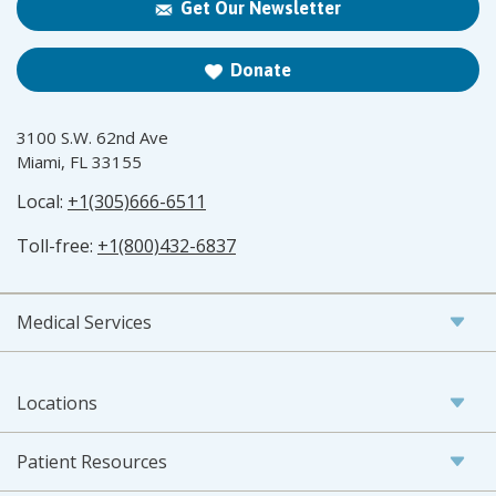
Get Our Newsletter
Donate
3100 S.W. 62nd Ave
Miami, FL 33155
Local:
+1(305)666-6511
Toll-free:
+1(800)432-6837
Medical Services
Locations
Patient Resources