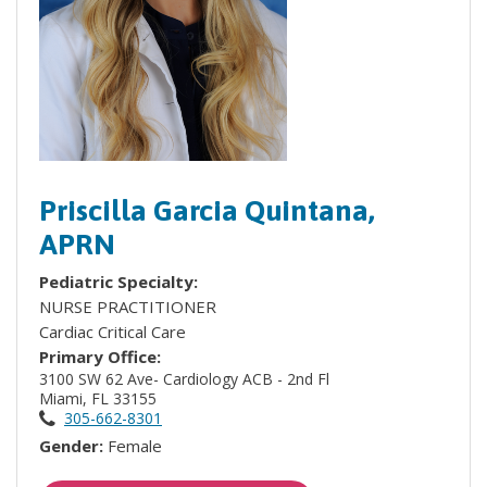
Priscilla Garcia Quintana,
APRN
Pediatric Specialty:
NURSE PRACTITIONER
Cardiac Critical Care
Primary Office:
3100 SW 62 Ave- Cardiology ACB - 2nd Fl
Miami, FL 33155
305-662-8301
Gender:
Female