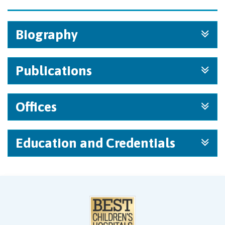
Biography
Publications
Offices
Education and Credentials