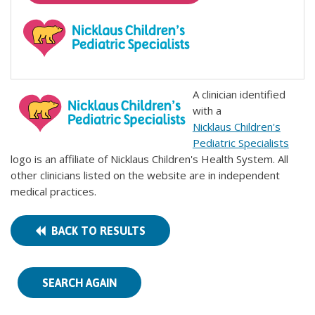
A clinician identified
with a
Nicklaus Children's
Pediatric Specialists
logo is an affiliate of Nicklaus Children's Health System. All
other clinicians listed on the website are in independent
medical practices.
BACK TO RESULTS
SEARCH AGAIN