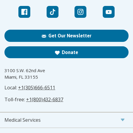
Get Our Newsletter
Donate
3100 S.W. 62nd Ave
Miami, FL 33155
Local:
+1(305)666-6511
Toll-free:
+1(800)432-6837
Medical Services