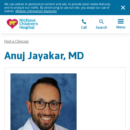
We use cookies to personalize content and ads, to provide social media features,
and to analyze our traffic. By continuing to use our site, you accept our use of
cookies.
Website information disclaimer
.
Menu
Call
Search
Find a Clinician
Anuj Jayakar, MD