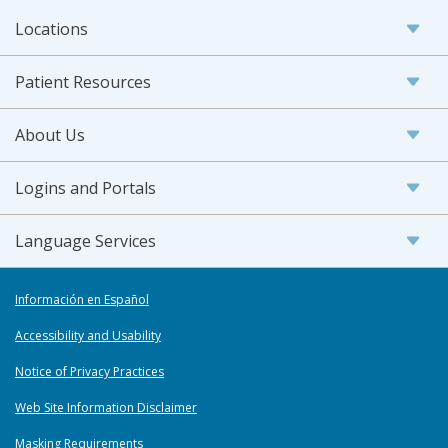
Locations
Patient Resources
About Us
Logins and Portals
Language Services
Información en Español
Accessibility and Usability
Notice of Privacy Practices
Web Site Information Disclaimer
Masking Requirements