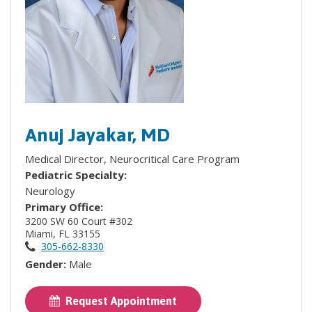
Anuj Jayakar, MD
Medical Director, Neurocritical Care Program
Pediatric Specialty:
Neurology
Primary Office:
3200 SW 60 Court #302
Miami, FL 33155
305-662-8330
Gender:
Male
Request Appointment