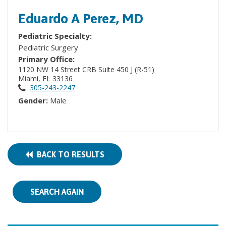
Eduardo A Perez, MD
Pediatric Specialty:
Pediatric Surgery
Primary Office:
1120 NW 14 Street CRB Suite 450 J (R-51)
Miami, FL 33136
305-243-2247
Gender:
Male
BACK TO RESULTS
SEARCH AGAIN