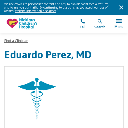
We use cookies to personalize content and ads, to provide social media features,
and to analyze our traffic. By continuing to use our site, you accept our use of
cookies.
Website information disclaimer
.
Menu
Call
Search
Find a Clinician
Eduardo Perez, MD