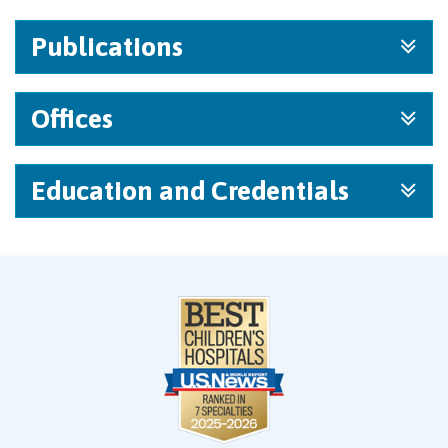
Publications
Offices
Education and Credentials