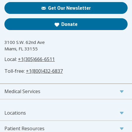
Get Our Newsletter
Donate
3100 S.W. 62nd Ave
Miami, FL 33155
Local:
+1(305)666-6511
Toll-free:
+1(800)432-6837
Medical Services
Locations
Patient Resources