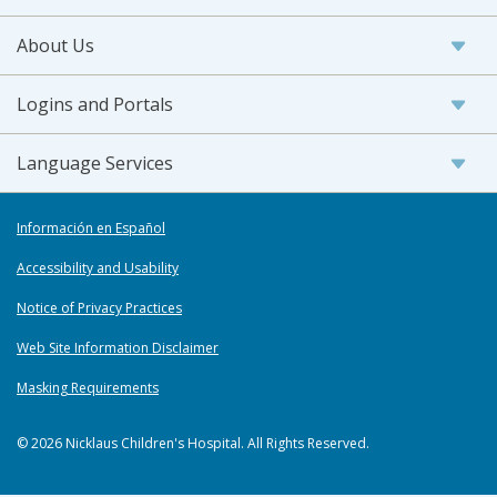
About Us
Logins and Portals
Language Services
Información en Español
Accessibility and Usability
Notice of Privacy Practices
Web Site Information Disclaimer
Masking Requirements
© 2026 Nicklaus Children's Hospital. All Rights Reserved.