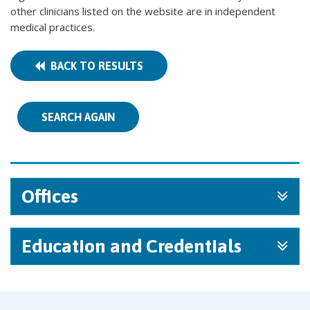
other clinicians listed on the website are in independent
medical practices.
BACK TO RESULTS
SEARCH AGAIN
Offices
Education and Credentials