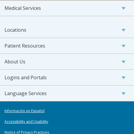
Medical Services
Locations
Patient Resources
About Us
Logins and Portals
Language Services
Información en Español
Accessibility and Usability
Notice of Privacy Practices