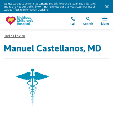
We use cookies to personalize content and ads, to provide social media features,
and to analyze our traffic. By continuing to use our site, you accept our use of
cookies.
Website information disclaimer
.
Menu
Call
Search
Find a Clinician
Manuel Castellanos, MD