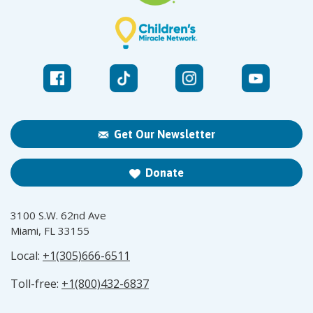
Get Our Newsletter
Donate
3100 S.W. 62nd Ave
Miami, FL 33155
Local:
+1(305)666-6511
Toll-free:
+1(800)432-6837