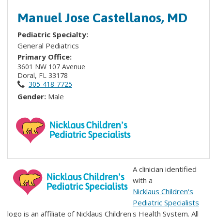
Manuel Jose Castellanos, MD
Pediatric Specialty:
General Pediatrics
Primary Office:
3601 NW 107 Avenue
Doral, FL 33178
305-418-7725
Gender:
Male
A clinician identified
with a
Nicklaus Children's
Pediatric Specialists
logo is an affiliate of Nicklaus Children's Health System. All