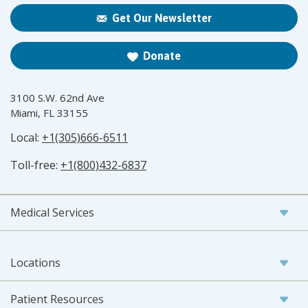
Get Our Newsletter
Donate
3100 S.W. 62nd Ave
Miami, FL 33155
Local:
+1(305)666-6511
Toll-free:
+1(800)432-6837
Medical Services
Locations
Patient Resources