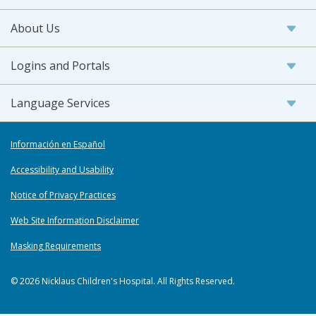
About Us
Logins and Portals
Language Services
Información en Español
Accessibility and Usability
Notice of Privacy Practices
Web Site Information Disclaimer
Masking Requirements
© 2026 Nicklaus Children's Hospital. All Rights Reserved.