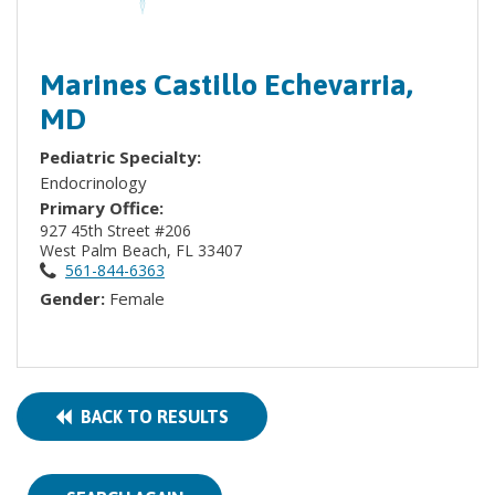
Marines Castillo Echevarria,
MD
Pediatric Specialty:
Endocrinology
Primary Office:
927 45th Street #206
West Palm Beach, FL 33407
561-844-6363
Gender:
Female
BACK TO RESULTS