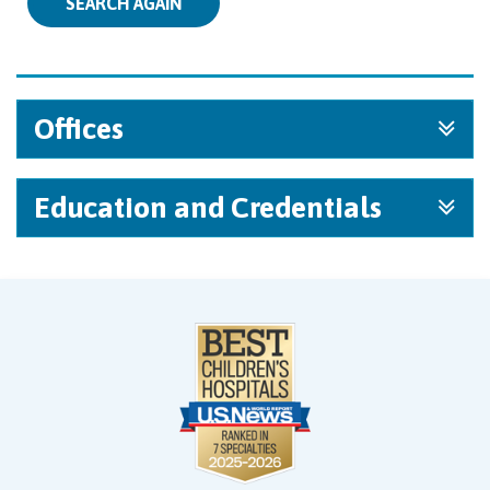
SEARCH AGAIN
Offices
Education and Credentials