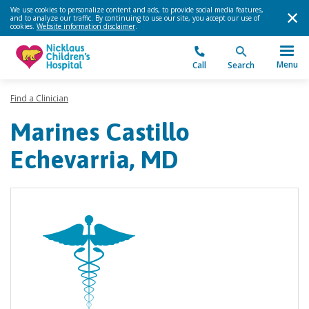
We use cookies to personalize content and ads, to provide social media features,
and to analyze our traffic. By continuing to use our site, you accept our use of
cookies.
Website information disclaimer
.
Menu
Call
Search
Find a Clinician
Marines Castillo
Echevarria, MD