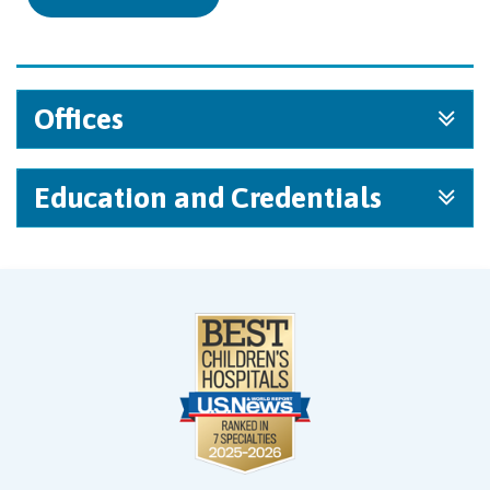
Offices
Education and Credentials