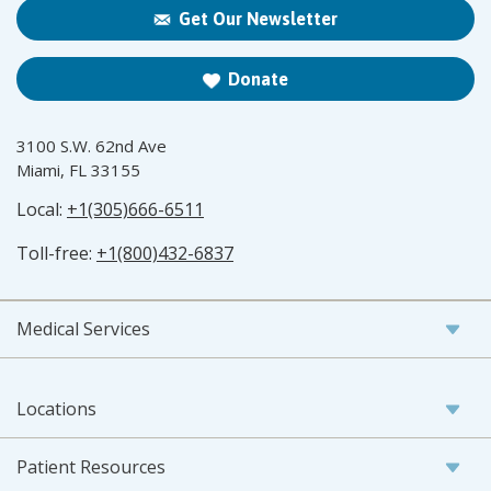
Get Our Newsletter
Donate
3100 S.W. 62nd Ave
Miami, FL 33155
Local:
+1(305)666-6511
Toll-free:
+1(800)432-6837
Medical Services
Locations
Patient Resources