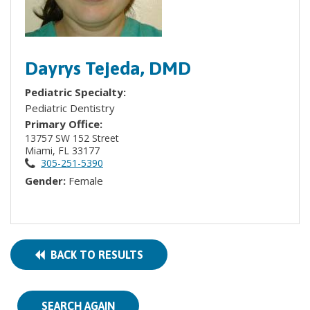
Dayrys Tejeda, DMD
Pediatric Specialty:
Pediatric Dentistry
Primary Office:
13757 SW 152 Street
Miami, FL 33177
305-251-5390
Gender:
Female
BACK TO RESULTS
SEARCH AGAIN