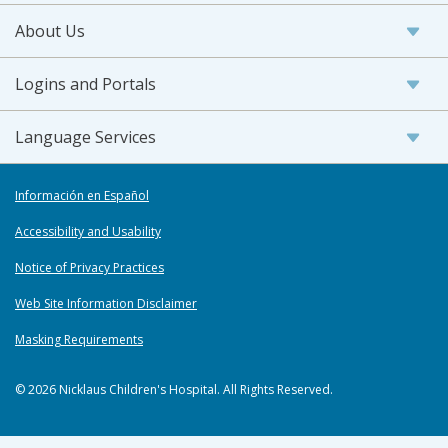
About Us
Logins and Portals
Language Services
Información en Español
Accessibility and Usability
Notice of Privacy Practices
Web Site Information Disclaimer
Masking Requirements
© 2026 Nicklaus Children's Hospital. All Rights Reserved.