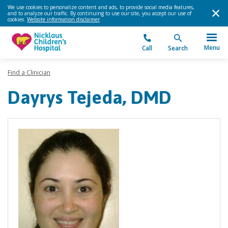
We use cookies to personalize content and ads, to provide social media features,
and to analyze our traffic. By continuing to use our site, you accept our use of
cookies.
Website information disclaimer
.
Menu
Call
Search
Find a Clinician
Dayrys Tejeda, DMD