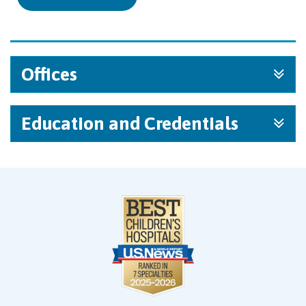
Offices
Education and Credentials