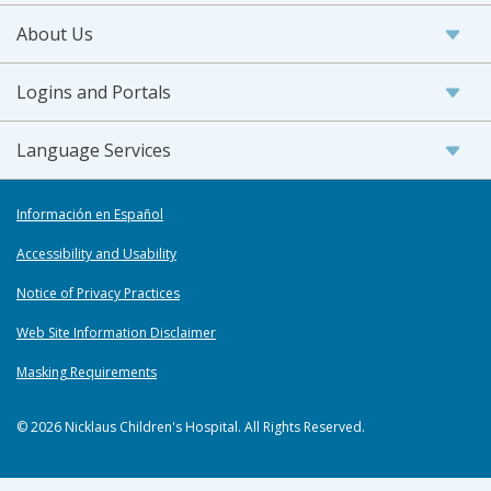
About Us
Logins and Portals
Language Services
Información en Español
Accessibility and Usability
Notice of Privacy Practices
Web Site Information Disclaimer
Masking Requirements
© 2026 Nicklaus Children's Hospital. All Rights Reserved.