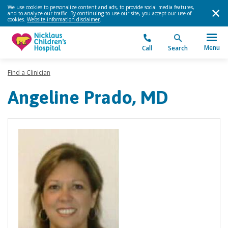
We use cookies to personalize content and ads, to provide social media features,
and to analyze our traffic. By continuing to use our site, you accept our use of
cookies.
Website information disclaimer
.
Menu
Call
Search
Find a Clinician
Angeline Prado, MD