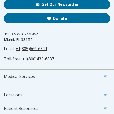
Get Our Newsletter
Donate
3100 S.W. 62nd Ave
Miami, FL 33155
Local:
+1(305)666-6511
Toll-free:
+1(800)432-6837
Medical Services
Locations
Patient Resources