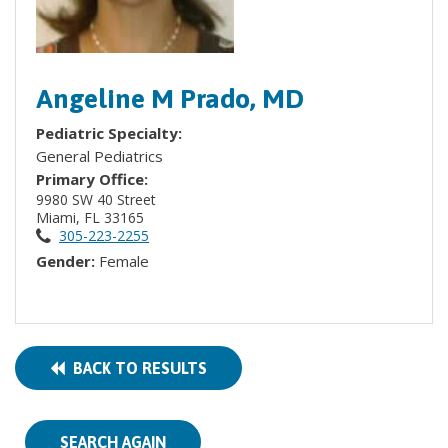
Angeline M Prado, MD
Pediatric Specialty:
General Pediatrics
Primary Office:
9980 SW 40 Street
Miami, FL 33165
305-223-2255
Gender:
Female
BACK TO RESULTS
SEARCH AGAIN