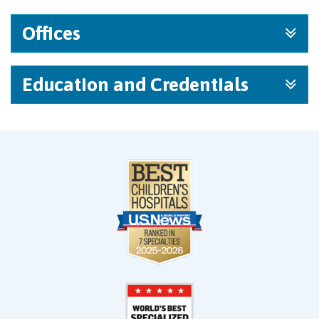
Offices
Education and Credentials