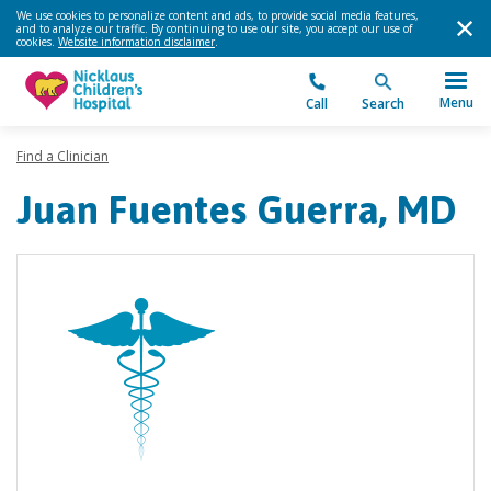
We use cookies to personalize content and ads, to provide social media features,
and to analyze our traffic. By continuing to use our site, you accept our use of
cookies.
Website information disclaimer
.
Menu
Call
Search
Find a Clinician
Juan Fuentes Guerra, MD