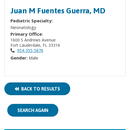
Juan M Fuentes Guerra, MD
Pediatric Specialty:
Neonatology
Primary Office:
1600 S Andrews Avenue
Fort Lauderdale, FL 33316
954-355-5876
Gender:
Male
BACK TO RESULTS
SEARCH AGAIN