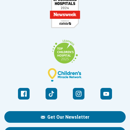
Get Our Newsletter