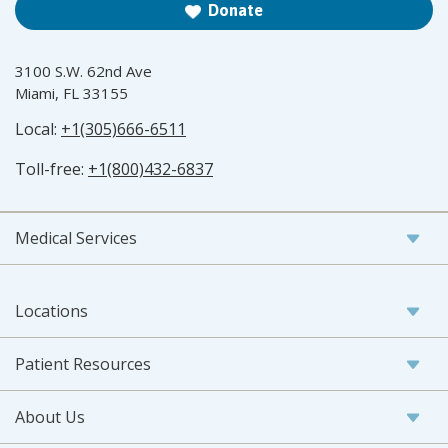
Donate
3100 S.W. 62nd Ave
Miami, FL 33155
Local:
+1(305)666-6511
Toll-free:
+1(800)432-6837
Medical Services
Locations
Patient Resources
About Us