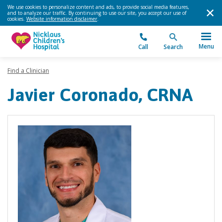
We use cookies to personalize content and ads, to provide social media features,
and to analyze our traffic. By continuing to use our site, you accept our use of
cookies.
Website information disclaimer
.
Menu
Call
Search
Find a Clinician
Javier Coronado, CRNA