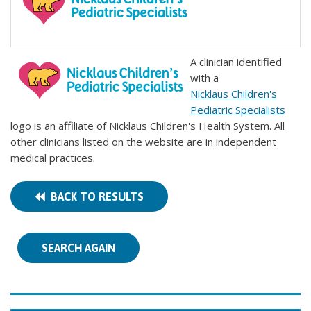
A clinician identified
with a
Nicklaus Children's
Pediatric Specialists
logo is an affiliate of Nicklaus Children's Health System. All
other clinicians listed on the website are in independent
medical practices.
BACK TO RESULTS
SEARCH AGAIN