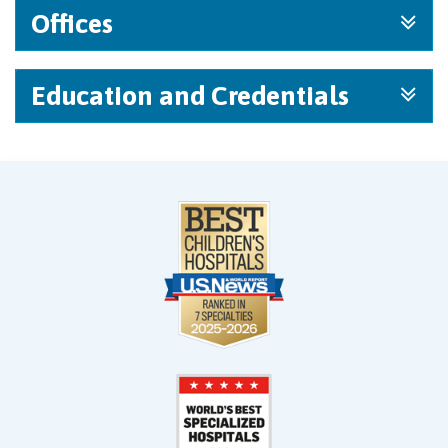
Offices
Education and Credentials