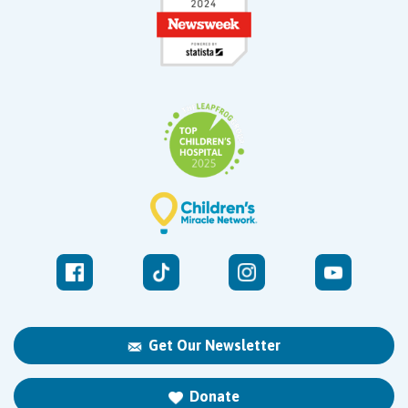
Get Our Newsletter
Donate