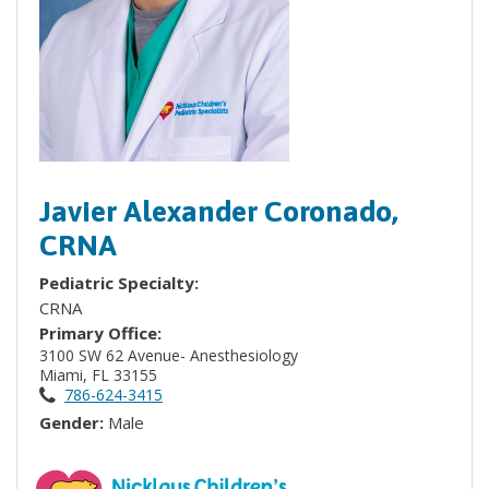
Javier Alexander Coronado,
CRNA
Pediatric Specialty:
CRNA
Primary Office:
3100 SW 62 Avenue- Anesthesiology
Miami, FL 33155
786-624-3415
Gender:
Male