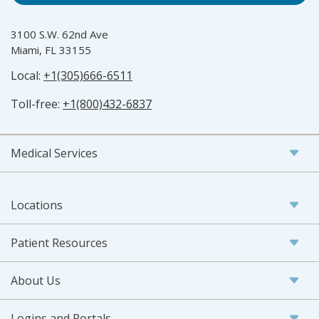
3100 S.W. 62nd Ave
Miami, FL 33155
Local:
+1(305)666-6511
Toll-free:
+1(800)432-6837
Medical Services
Locations
Patient Resources
About Us
Logins and Portals