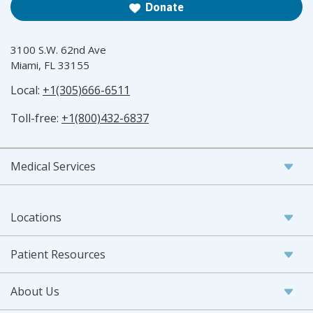
Donate
3100 S.W. 62nd Ave
Miami, FL 33155
Local:
+1(305)666-6511
Toll-free:
+1(800)432-6837
Medical Services
Locations
Patient Resources
About Us