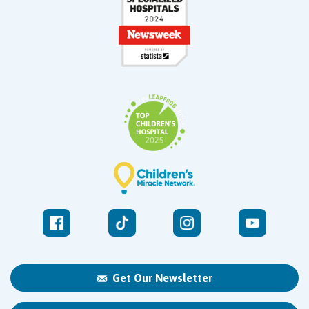
Get Our Newsletter