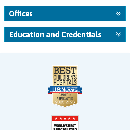
Offices
Education and Credentials