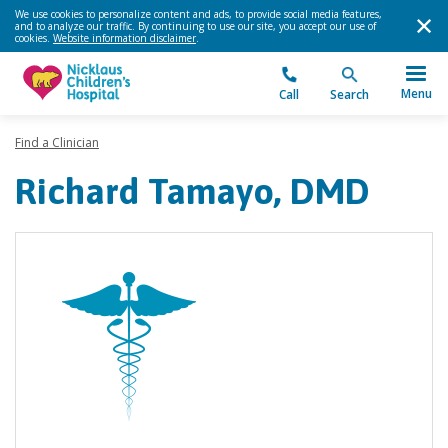
We use cookies to personalize content and ads, to provide social media features,
and to analyze our traffic. By continuing to use our site, you accept our use of
cookies.
Website information disclaimer
.
Menu
Call
Search
Find a Clinician
Richard Tamayo, DMD