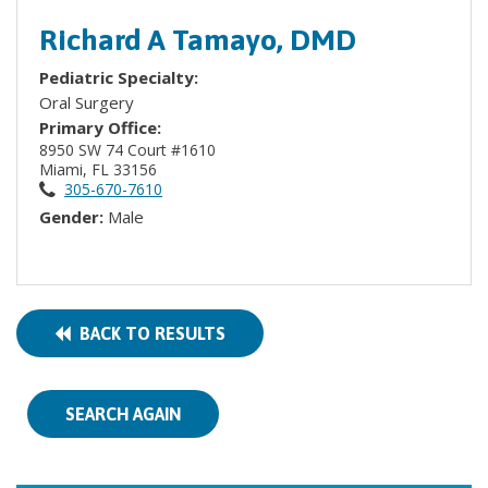
Richard A Tamayo, DMD
Pediatric Specialty:
Oral Surgery
Primary Office:
8950 SW 74 Court #1610
Miami, FL 33156
305-670-7610
Gender:
Male
BACK TO RESULTS
SEARCH AGAIN