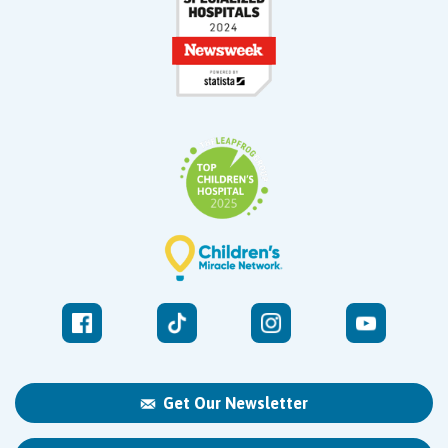
Get Our Newsletter