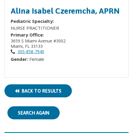
Alina Isabel Czeremcha, APRN
Pediatric Specialty:
NURSE PRACTITIONER
Primary Office:
3659 S Miami Avenue #3002
Miami, FL 33133
305-858-7940
Gender:
Female
BACK TO RESULTS
SEARCH AGAIN