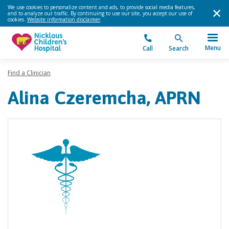
We use cookies to personalize content and ads, to provide social media features,
and to analyze our traffic. By continuing to use our site, you accept our use of
cookies.
Website information disclaimer
.
Menu
Call
Search
Find a Clinician
Alina Czeremcha, APRN