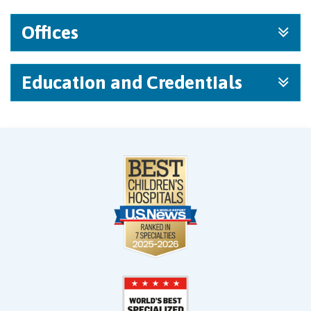
Offices
Education and Credentials