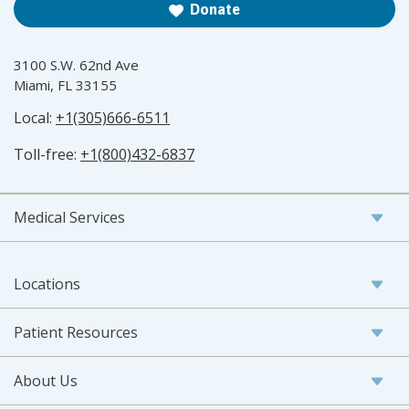
Donate
3100 S.W. 62nd Ave
Miami, FL 33155
Local:
+1(305)666-6511
Toll-free:
+1(800)432-6837
Medical Services
Locations
Patient Resources
About Us