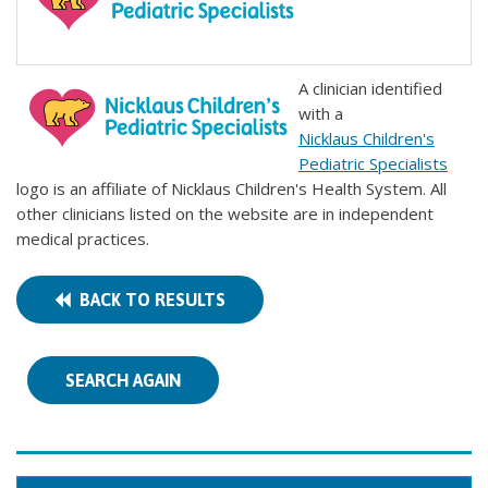
A clinician identified
with a
Nicklaus Children's
Pediatric Specialists
logo is an affiliate of Nicklaus Children's Health System. All
other clinicians listed on the website are in independent
medical practices.
BACK TO RESULTS
SEARCH AGAIN