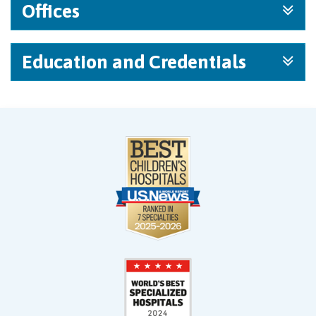
Offices
Education and Credentials