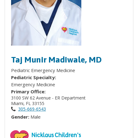
Taj Munir Madiwale, MD
Pediatric Emergency Medicine
Pediatric Specialty:
Emergency Medicine
Primary Office:
3100 SW 62 Avenue - ER Department
Miami, FL 33155
305-669-6543
Gender:
Male