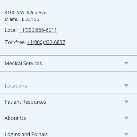
3100 S.W. 62nd Ave
Miami, FL 33155
Local:
+1(305)666-6511
Toll-free:
+1(800)432-6837
Medical Services
Locations
Patient Resources
About Us
Logins and Portals