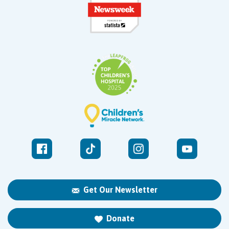
Get Our Newsletter
Donate