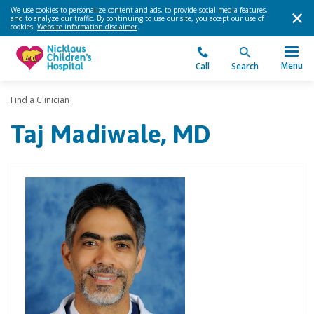
We use cookies to personalize content and ads, to provide social media features,
and to analyze our traffic. By continuing to use our site, you accept our use of
cookies.
Website information disclaimer
.
Menu
Call
Search
Find a Clinician
Taj Madiwale, MD