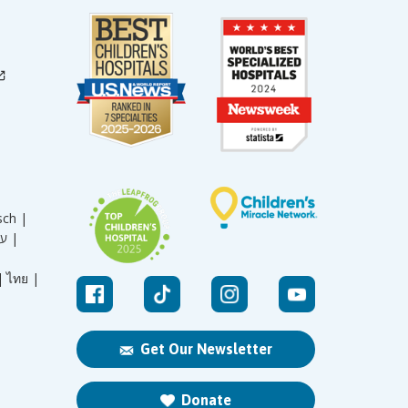
sch |
עברית |
|
ไทย |
Get Our Newsletter
Donate