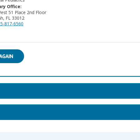
ry Office:
est 51 Place 2nd Floor
ah, FL 33012
5-817-6560
AGAIN