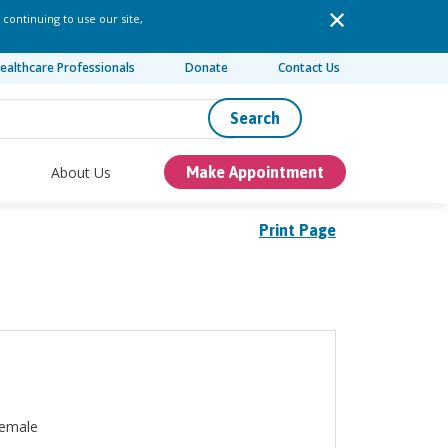
 continuing to use our site,
ealthcare Professionals
Donate
Contact Us
Search
About Us
Make Appointment
Print Page
emale