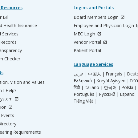
 Resources
Logins and Portals
 Bill
Board Members Login
d Health Insurance
Employee and Physician Login
l Services
MEC Login
 Records
Vendor Portal
ransparency
Patient Portal
m Checker
Language Services
Us
عربي |
中国人 |
Français |
Deut
Ελληνικά |
Kreyòl Ayisyen |
ion, Vision and Values
हिंदी |
Italiano |
한국어 |
Polski |
 I Help?
Português |
Русский |
Español 
System
Tiếng Việt |
tion
Events
irectory
aring Requirements