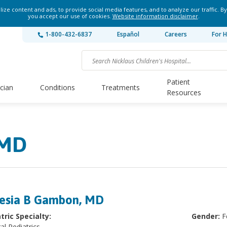
ze content and ads, to provide social media features, and to analyze our traffic. By
you accept our use of cookies.
Website information disclaimer
.
1-800-432-6837
Español
Careers
For H
Patient
ician
Conditions
Treatments
Resources
 MD
esia B Gambon, MD
tric Specialty:
Gender:
F
al Pediatrics