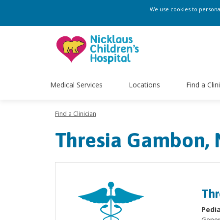
We use cookies to personali
Medical Services
Locations
Find a Clin
Find a Clinician
Thresia Gambon,
Thr
Pedia
Gener