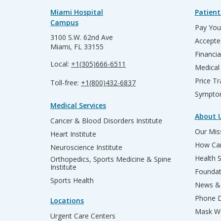
Miami Hospital
Patient
Campus
Pay Your
3100 S.W. 62nd Ave
Accepte
Miami, FL 33155
Financia
Local:
+1(305)666-6511
Medical
Price T
Toll-free:
+1(800)432-6837
Sympto
Medical Services
About 
Cancer & Blood Disorders Institute
Our Miss
Heart Institute
How Can
Neuroscience Institute
Health 
Orthopedics, Sports Medicine & Spine
Institute
Founda
Sports Health
News & 
Phone D
Locations
Mask We
Urgent Care Centers