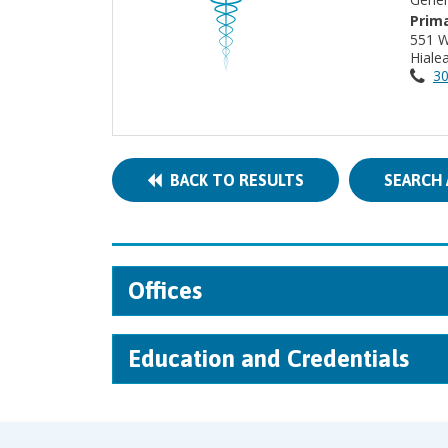
Prima
551 W
Hiale
30
BACK TO RESULTS
SEARCH 
Offices
Education and Credentials