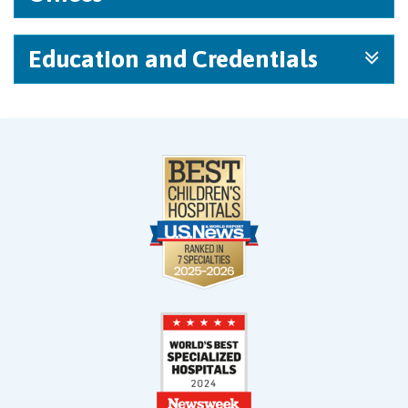
Education and Credentials