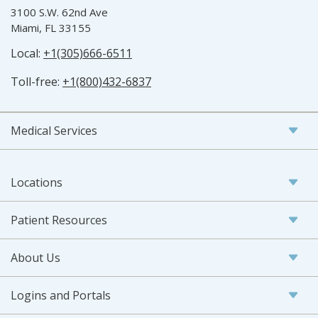
3100 S.W. 62nd Ave
Miami, FL 33155
Local:
+1(305)666-6511
Toll-free:
+1(800)432-6837
Medical Services
Locations
Patient Resources
About Us
Logins and Portals