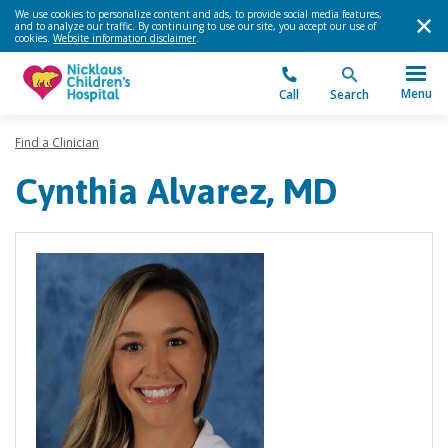
We use cookies to personalize content and ads, to provide social media features,
and to analyze our traffic. By continuing to use our site, you accept our use of
cookies.
Website information disclaimer
.
Menu
Call
Search
Find a Clinician
Cynthia Alvarez, MD