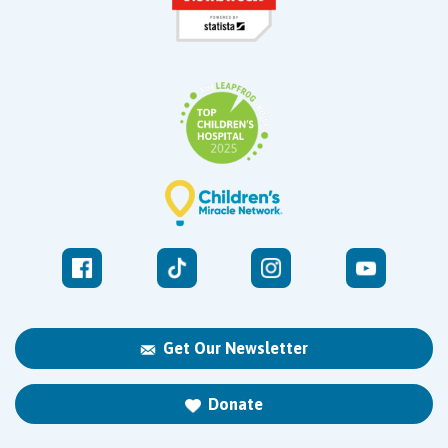
Get Our Newsletter
Donate