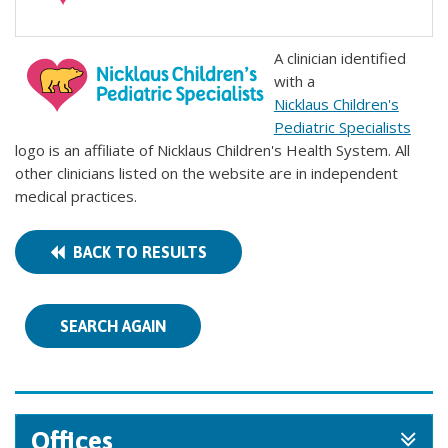
A clinician identified
with a
Nicklaus Children's
Pediatric Specialists
logo is an affiliate of Nicklaus Children's Health System. All
other clinicians listed on the website are in independent
medical practices.
BACK TO RESULTS
SEARCH AGAIN
Offices