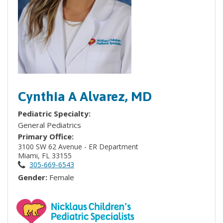
Cynthia A Alvarez, MD
Pediatric Specialty:
General Pediatrics
Primary Office:
3100 SW 62 Avenue - ER Department
Miami, FL 33155
305-669-6543
Gender:
Female