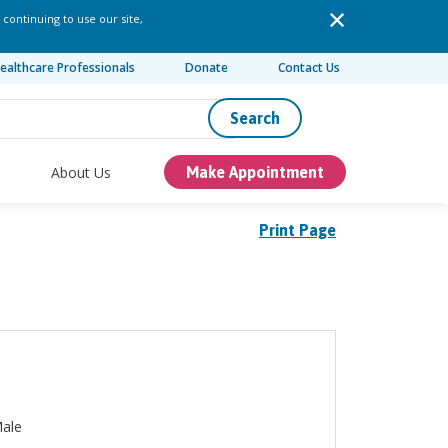
 continuing to use our site,
ealthcare Professionals
Donate
Contact Us
Search
About Us
Make Appointment
Print Page
ale