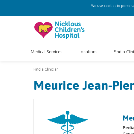
We use cookies to personali
Medical Services
Locations
Find a Clin
Find a Clinician
Meurice Jean-Pie
Meu
Pedia
Gener