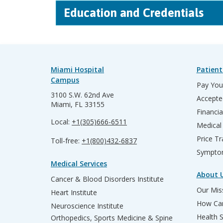
Education and Credentials
Miami Hospital
Patient
Campus
Pay Your
3100 S.W. 62nd Ave
Accepte
Miami, FL 33155
Financia
Local:
+1(305)666-6511
Medical
Price T
Toll-free:
+1(800)432-6837
Sympto
Medical Services
About 
Cancer & Blood Disorders Institute
Our Miss
Heart Institute
How Can
Neuroscience Institute
Health 
Orthopedics, Sports Medicine & Spine