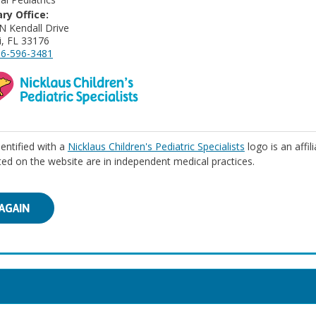
ry Office:
N Kendall Drive
, FL 33176
6-596-3481
identified with a
Nicklaus Children's Pediatric Specialists
logo is an affil
isted on the website are in independent medical practices.
AGAIN