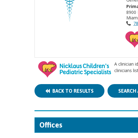
Prima
8900 
Miami
78
A clinician 
clinicians l
BACK TO RESULTS
SEARCH 
Offices