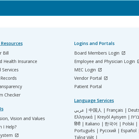
 Resources
Logins and Portals
 Bill
Board Members Login
d Health Insurance
Employee and Physician Login
l Services
MEC Login
 Records
Vendor Portal
ransparency
Patient Portal
m Checker
Language Services
Us
عربي |
中国人 |
Français |
Deut
Ελληνικά |
Kreyòl Ayisyen |
ion, Vision and Values
हिंदी |
Italiano |
한국어 |
Polski |
 I Help?
Português |
Русский |
Español 
System
Tiếng Việt |