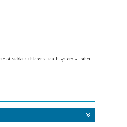
iate of Nicklaus Children's Health System. All other