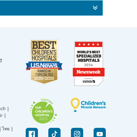
sch |
עברית |
|
ไทย |