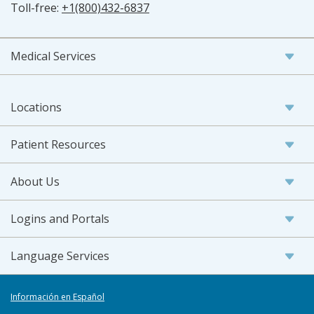
Toll-free:
+1(800)432-6837
Medical Services
Locations
Patient Resources
About Us
Logins and Portals
Language Services
Información en Español