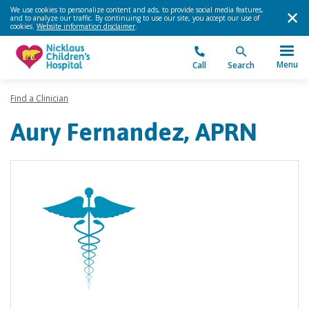
We use cookies to personalize content and ads, to provide social media features,
and to analyze our traffic. By continuing to use our site, you accept our use of
cookies.
Website information disclaimer
.
Menu
Call
Search
Find a Clinician
Aury Fernandez, APRN