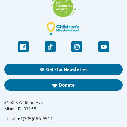
Get Our Newsletter
Donate
3100 S.W. 62nd Ave
Miami, FL 33155
Local:
+1(305)666-6511