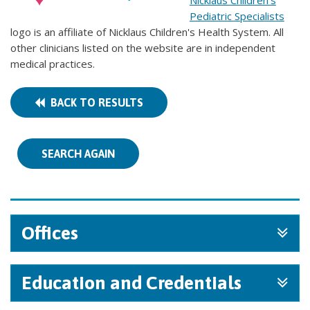
Nicklaus Children's
Pediatric Specialists
logo is an affiliate of Nicklaus Children's Health System. All
other clinicians listed on the website are in independent
medical practices.
BACK TO RESULTS
SEARCH AGAIN
Offices
Education and Credentials