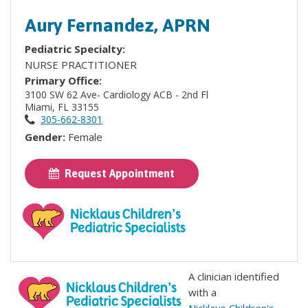
Aury Fernandez, APRN
Pediatric Specialty:
NURSE PRACTITIONER
Primary Office:
3100 SW 62 Ave- Cardiology ACB - 2nd Fl
Miami, FL 33155
305-662-8301
Gender:
Female
Request Appointment
A clinician identified
with a