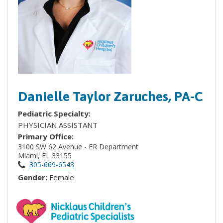
Danielle Taylor Zaruches, PA-C
Pediatric Specialty:
PHYSICIAN ASSISTANT
Primary Office:
3100 SW 62 Avenue - ER Department
Miami, FL 33155
305-669-6543
Gender:
Female