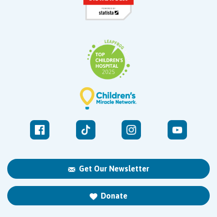
Get Our Newsletter
Donate