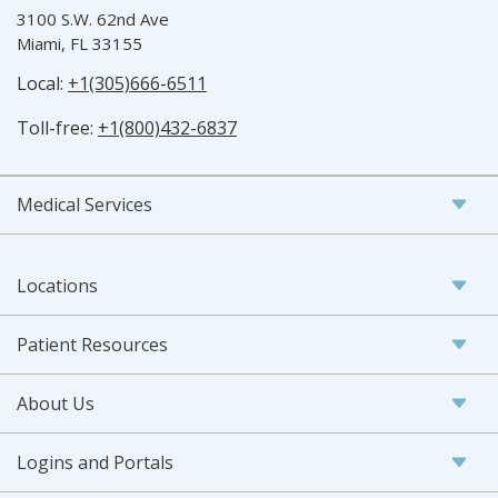
3100 S.W. 62nd Ave
Miami, FL 33155
Local:
+1(305)666-6511
Toll-free:
+1(800)432-6837
Medical Services
Locations
Patient Resources
About Us
Logins and Portals