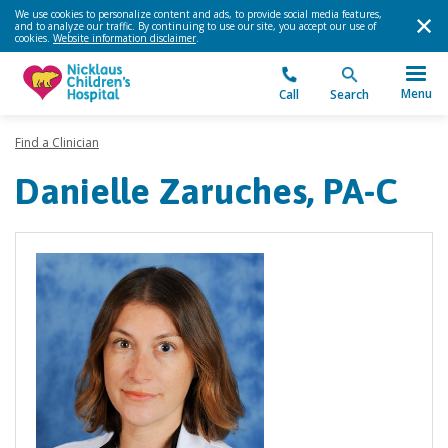
We use cookies to personalize content and ads, to provide social media features,
and to analyze our traffic. By continuing to use our site, you accept our use of
cookies.
Website information disclaimer
.
Menu
Call
Search
Find a Clinician
Danielle Zaruches, PA-C