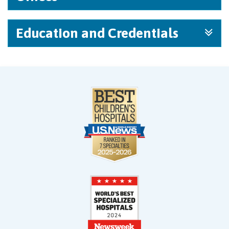
Education and Credentials