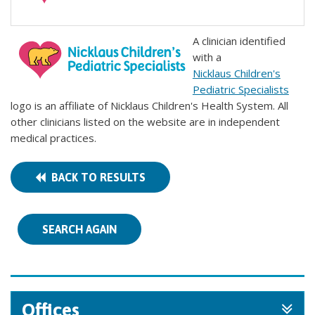
A clinician identified
with a
Nicklaus Children's
Pediatric Specialists
logo is an affiliate of Nicklaus Children's Health System. All
other clinicians listed on the website are in independent
medical practices.
BACK TO RESULTS
SEARCH AGAIN
Offices