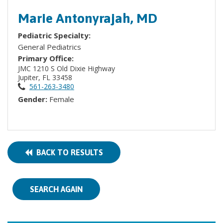
Marie Antonyrajah, MD
Pediatric Specialty:
General Pediatrics
Primary Office:
JMC 1210 S Old Dixie Highway
Jupiter, FL 33458
561-263-3480
Gender:
Female
BACK TO RESULTS
SEARCH AGAIN