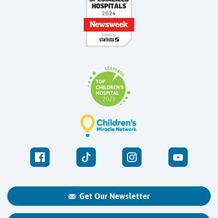
Get Our Newsletter