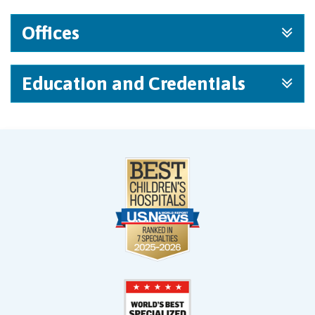
Offices
Education and Credentials