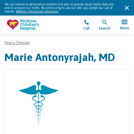
We use cookies to personalize content and ads, to provide social media features,
and to analyze our traffic. By continuing to use our site, you accept our use of
cookies.
Website information disclaimer
.
Menu
Call
Search
Find a Clinician
Marie Antonyrajah, MD