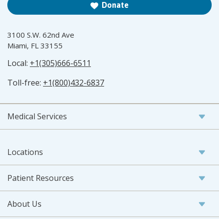
Donate
3100 S.W. 62nd Ave
Miami, FL 33155
Local:
+1(305)666-6511
Toll-free:
+1(800)432-6837
Medical Services
Locations
Patient Resources
About Us