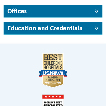
Offices
Education and Credentials