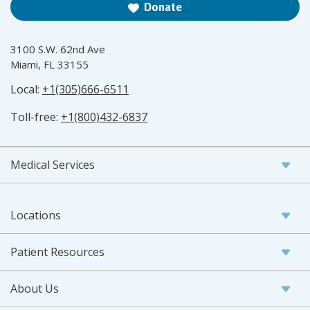
Donate
3100 S.W. 62nd Ave
Miami, FL 33155
Local:
+1(305)666-6511
Toll-free:
+1(800)432-6837
Medical Services
Locations
Patient Resources
About Us