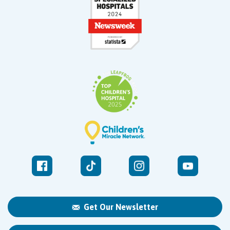
Get Our Newsletter