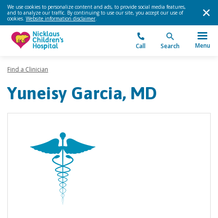
We use cookies to personalize content and ads, to provide social media features,
and to analyze our traffic. By continuing to use our site, you accept our use of
cookies.
Website information disclaimer
.
Menu
Call
Search
Find a Clinician
Yuneisy Garcia, MD