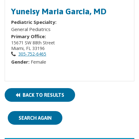
Yuneisy Maria Garcia, MD
Pediatric Specialty:
General Pediatrics
Primary Office:
15671 SW 88th Street
Miami, FL 33196
305-752-6465
Gender:
Female
BACK TO RESULTS
SEARCH AGAIN