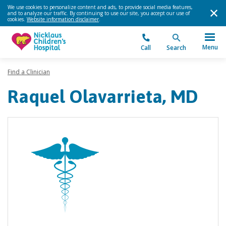
We use cookies to personalize content and ads, to provide social media features,
and to analyze our traffic. By continuing to use our site, you accept our use of
cookies.
Website information disclaimer
.
Menu
Call
Search
Find a Clinician
Raquel Olavarrieta, MD