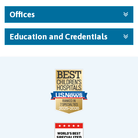
Offices
Education and Credentials