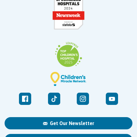
Get Our Newsletter