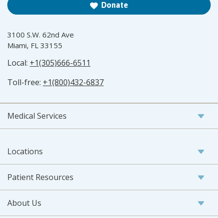
Donate
3100 S.W. 62nd Ave
Miami, FL 33155
Local:
+1(305)666-6511
Toll-free:
+1(800)432-6837
Medical Services
Locations
Patient Resources
About Us