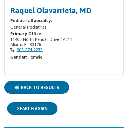
Raquel Olavarrieta, MD
Pediatric Specialty:
General Pediatrics
Primary Office:
11400 North Kendall Drive #A211
Miami, FL 33176
305-274-2255
Gender:
Female
BACK TO RESULTS
SEARCH AGAIN