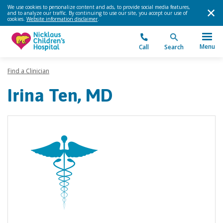
We use cookies to personalize content and ads, to provide social media features,
and to analyze our traffic. By continuing to use our site, you accept our use of
cookies.
Website information disclaimer
.
Menu
Call
Search
Find a Clinician
Irina Ten, MD