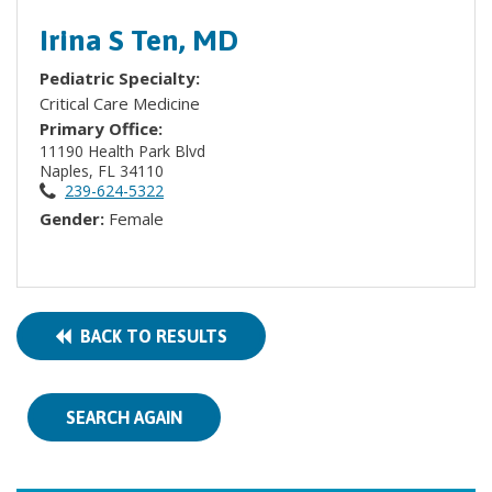
Irina S Ten, MD
Pediatric Specialty:
Critical Care Medicine
Primary Office:
11190 Health Park Blvd
Naples, FL 34110
239-624-5322
Gender:
Female
BACK TO RESULTS
SEARCH AGAIN