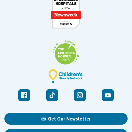
Get Our Newsletter