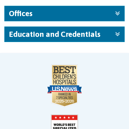
Offices
Education and Credentials