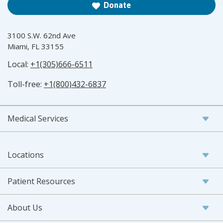
Donate
3100 S.W. 62nd Ave
Miami, FL 33155
Local:
+1(305)666-6511
Toll-free:
+1(800)432-6837
Medical Services
Locations
Patient Resources
About Us