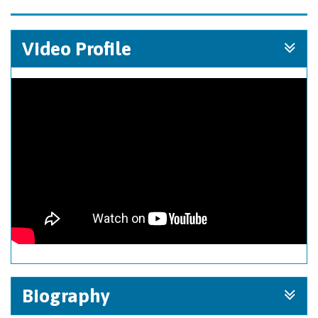
Video Profile
Biography