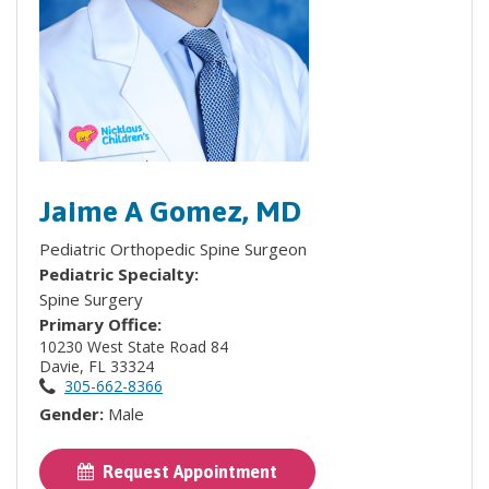
Jaime A Gomez, MD
Pediatric Orthopedic Spine Surgeon
Pediatric Specialty:
Spine Surgery
Primary Office:
10230 West State Road 84
Davie, FL 33324
305-662-8366
Gender:
Male
Request Appointment