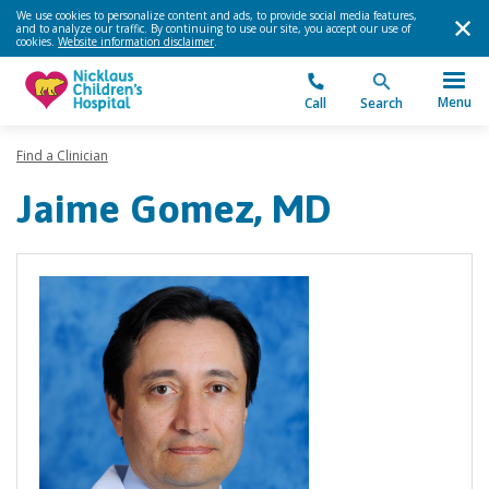
We use cookies to personalize content and ads, to provide social media features,
and to analyze our traffic. By continuing to use our site, you accept our use of
cookies.
Website information disclaimer
.
Menu
Call
Search
Find a Clinician
Jaime Gomez, MD