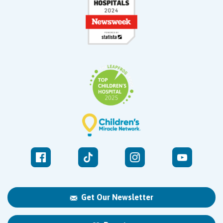
Get Our Newsletter