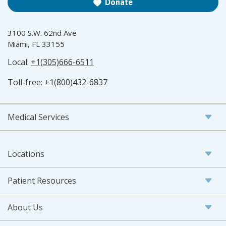
Donate
3100 S.W. 62nd Ave
Miami, FL 33155
Local:
+1(305)666-6511
Toll-free:
+1(800)432-6837
Medical Services
Locations
Patient Resources
About Us