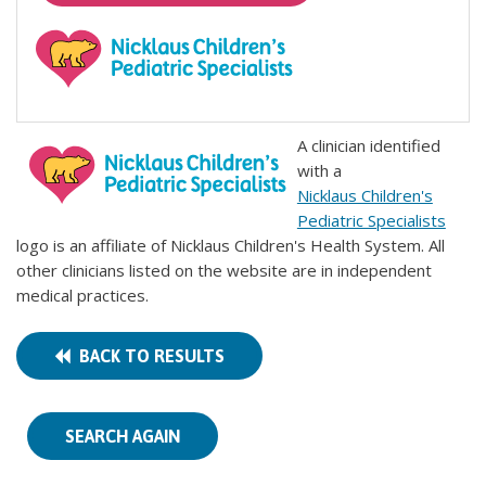
A clinician identified
with a
Nicklaus Children's
Pediatric Specialists
logo is an affiliate of Nicklaus Children's Health System. All
other clinicians listed on the website are in independent
medical practices.
BACK TO RESULTS
SEARCH AGAIN