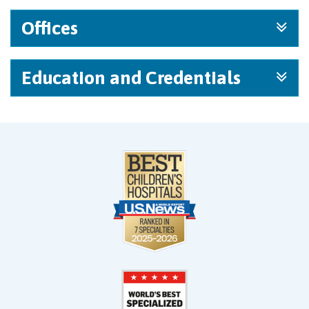
Offices
Education and Credentials