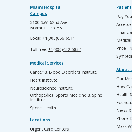
Miami Hospital
Patient
Campus
Pay Your
3100 S.W. 62nd Ave
Accepte
Miami, FL 33155
Financia
Local:
+1(305)666-6511
Medical
Price T
Toll-free:
+1(800)432-6837
Sympto
Medical Services
About 
Cancer & Blood Disorders Institute
Our Miss
Heart Institute
How Can
Neuroscience Institute
Health 
Orthopedics, Sports Medicine & Spine
Institute
Founda
Sports Health
News & 
Phone D
Locations
Mask We
Urgent Care Centers