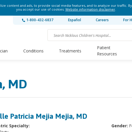
ze content and ads, to provide social media features, and to analyze our traffic. By
you accept our use of cookies.
Website information disclaimer
.
1-800-432-6837
Español
Careers
For H
Patient
ician
Conditions
Treatments
Resources
a, MD
lle Patricia Mejia Mejia, MD
tric Specialty:
Gender:
F
logy