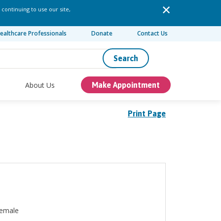
 continuing to use our site,
ealthcare Professionals
Donate
Contact Us
Search
About Us
Make Appointment
Print Page
emale