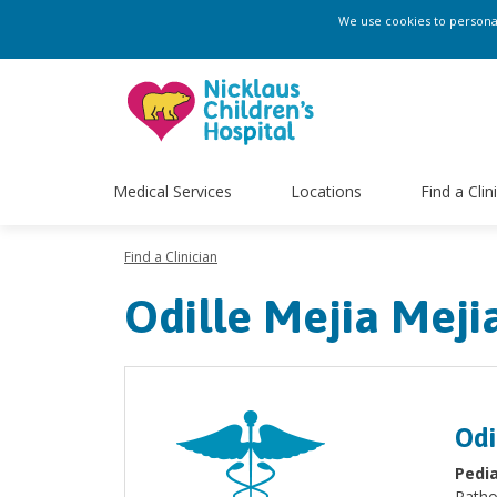
We use cookies to personali
Medical Services
Locations
Find a Clin
Find a Clinician
Odille Mejia Meji
Odi
Pedia
Patho