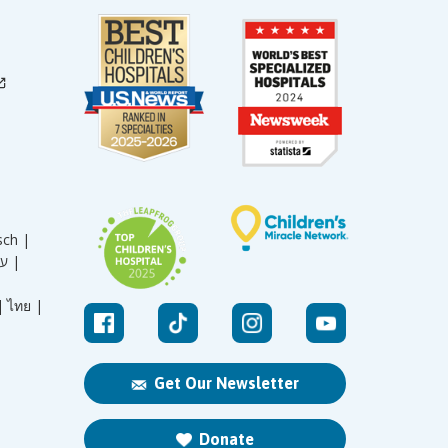
sch |
עברית |
|
ไทย |
Get Our Newsletter
Donate