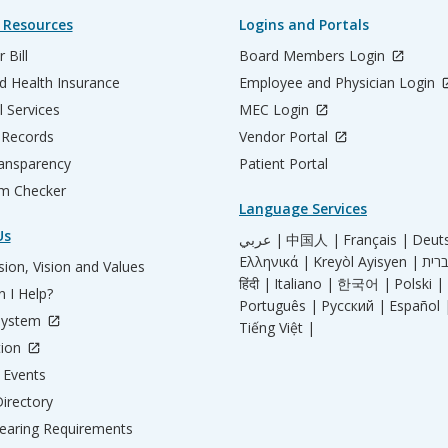
 Resources
Logins and Portals
 Bill
Board Members Login
d Health Insurance
Employee and Physician Login
l Services
MEC Login
 Records
Vendor Portal
ransparency
Patient Portal
m Checker
Language Services
Us
عربي |
中国人 |
Français |
Deut
Ελληνικά |
Kreyòl Ayisyen |
ion, Vision and Values
हिंदी |
Italiano |
한국어 |
Polski |
 I Help?
Português |
Русский |
Español 
System
Tiếng Việt |
tion
Events
irectory
aring Requirements