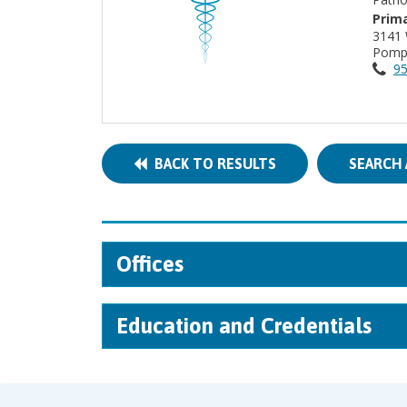
Prima
3141
Pomp
95
BACK TO RESULTS
SEARCH 
Offices
Education and Credentials