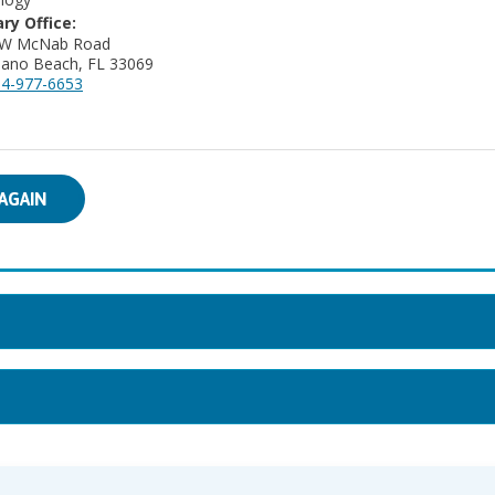
ry Office:
 W McNab Road
ano Beach, FL 33069
4-977-6653
AGAIN