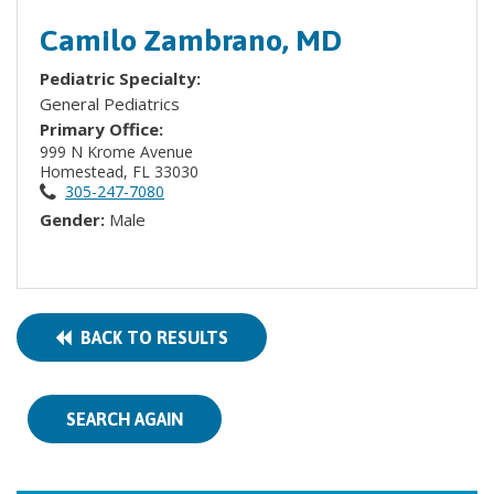
Camilo Zambrano, MD
Pediatric Specialty:
General Pediatrics
Primary Office:
999 N Krome Avenue
Homestead, FL 33030
305-247-7080
Gender:
Male
BACK TO RESULTS
SEARCH AGAIN