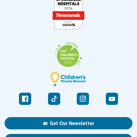
Get Our Newsletter