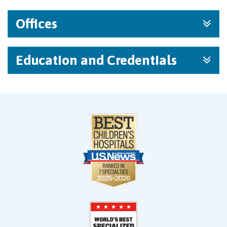
Offices
Education and Credentials