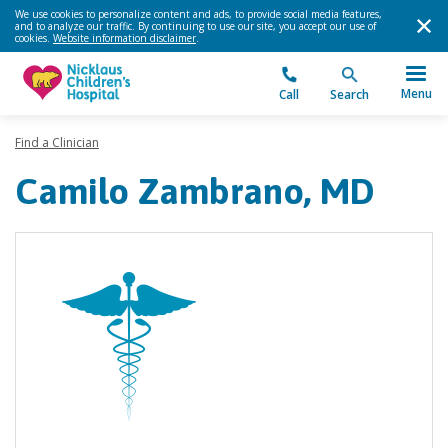
We use cookies to personalize content and ads, to provide social media features,
and to analyze our traffic. By continuing to use our site, you accept our use of
cookies.
Website information disclaimer
.
Menu
Call
Search
Find a Clinician
Camilo Zambrano, MD