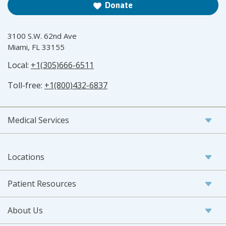
Donate
3100 S.W. 62nd Ave
Miami, FL 33155
Local:
+1(305)666-6511
Toll-free:
+1(800)432-6837
Medical Services
Locations
Patient Resources
About Us