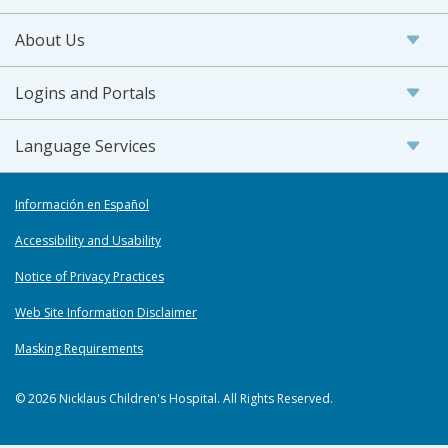
About Us
Logins and Portals
Language Services
Información en Español
Accessibility and Usability
Notice of Privacy Practices
Web Site Information Disclaimer
Masking Requirements
© 2026 Nicklaus Children's Hospital. All Rights Reserved.