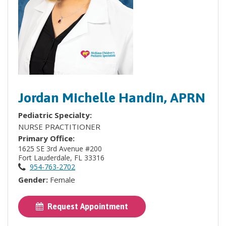
Jordan Michelle Handin, APRN
Pediatric Specialty:
NURSE PRACTITIONER
Primary Office:
1625 SE 3rd Avenue #200
Fort Lauderdale, FL 33316
954-763-2702
Gender:
Female
Request Appointment