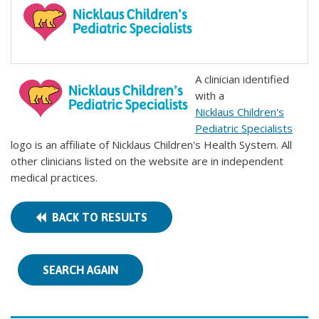
A clinician identified
with a
Nicklaus Children's
Pediatric Specialists
logo is an affiliate of Nicklaus Children's Health System. All
other clinicians listed on the website are in independent
medical practices.
BACK TO RESULTS
SEARCH AGAIN