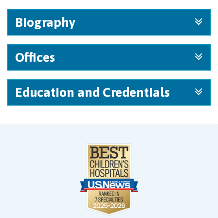
Biography
Offices
Education and Credentials