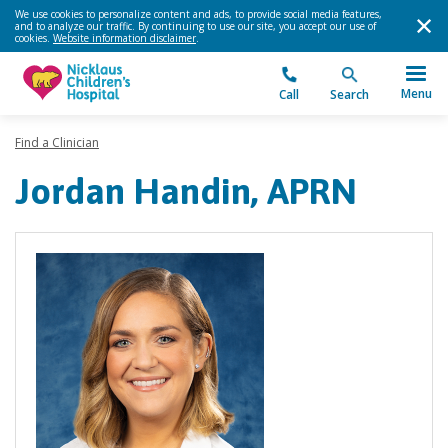
We use cookies to personalize content and ads, to provide social media features,
and to analyze our traffic. By continuing to use our site, you accept our use of
cookies.
Website information disclaimer
.
Menu
Call
Search
Find a Clinician
Jordan Handin, APRN