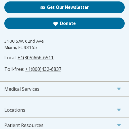
Get Our Newsletter
Donate
3100 S.W. 62nd Ave
Miami, FL 33155
Local:
+1(305)666-6511
Toll-free:
+1(800)432-6837
Medical Services
Locations
Patient Resources