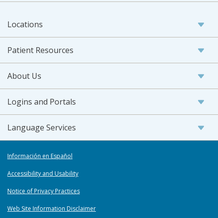
Locations
Patient Resources
About Us
Logins and Portals
Language Services
Información en Español
Accessibility and Usability
Notice of Privacy Practices
Web Site Information Disclaimer