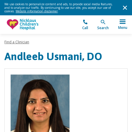
We use cookies to personalize content and ads, to provide social media features,
and to analyze our traffic. By continuing to use our site, you accept our use of
cookies.
Website information disclaimer
.
Menu
Call
Search
Find a Clinician
Andleeb Usmani, DO