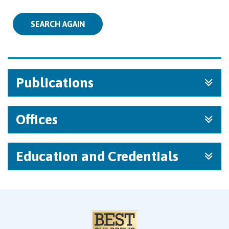
SEARCH AGAIN
Publications
Offices
Education and Credentials