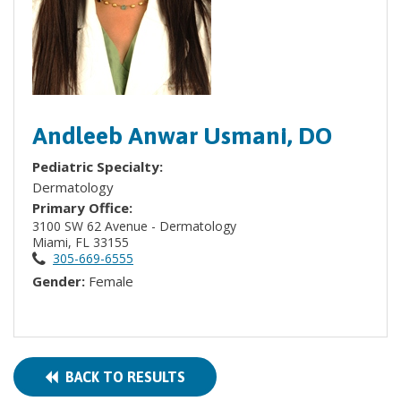
Andleeb Anwar Usmani, DO
Pediatric Specialty:
Dermatology
Primary Office:
3100 SW 62 Avenue - Dermatology
Miami, FL 33155
305-669-6555
Gender:
Female
BACK TO RESULTS