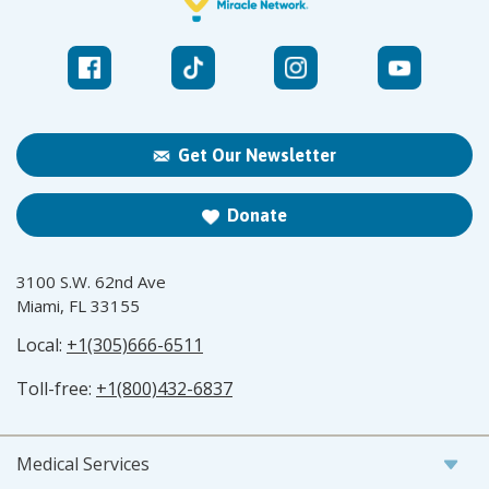
Get Our Newsletter
Donate
3100 S.W. 62nd Ave
Miami, FL 33155
Local:
+1(305)666-6511
Toll-free:
+1(800)432-6837
Medical Services