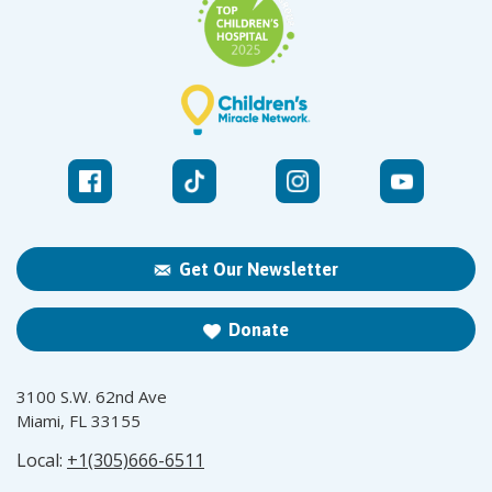
Get Our Newsletter
Donate
3100 S.W. 62nd Ave
Miami, FL 33155
Local:
+1(305)666-6511