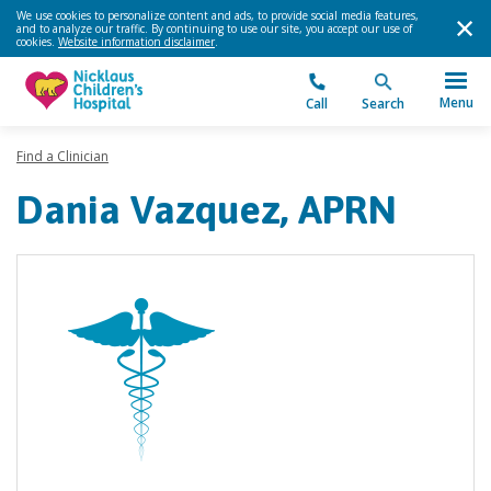
We use cookies to personalize content and ads, to provide social media features,
and to analyze our traffic. By continuing to use our site, you accept our use of
cookies.
Website information disclaimer
.
Menu
Call
Search
Find a Clinician
Dania Vazquez, APRN