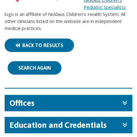
Nicklaus Children's
Pediatric Specialists
logo is an affiliate of Nicklaus Children's Health System. All
other clinicians listed on the website are in independent
medical practices.
BACK TO RESULTS
SEARCH AGAIN
Offices
Education and Credentials