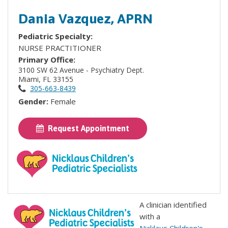
Dania Vazquez, APRN
Pediatric Specialty:
NURSE PRACTITIONER
Primary Office:
3100 SW 62 Avenue - Psychiatry Dept.
Miami, FL 33155
305-663-8439
Gender:
Female
Request Appointment
A clinician identified
with a