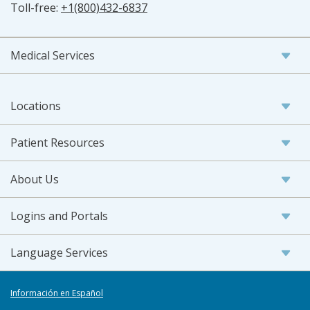
Toll-free:
+1(800)432-6837
Medical Services
Locations
Patient Resources
About Us
Logins and Portals
Language Services
Información en Español