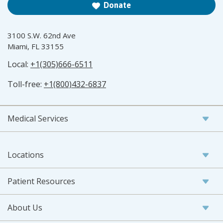
Donate
3100 S.W. 62nd Ave
Miami, FL 33155
Local:
+1(305)666-6511
Toll-free:
+1(800)432-6837
Medical Services
Locations
Patient Resources
About Us