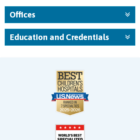
Offices
Education and Credentials