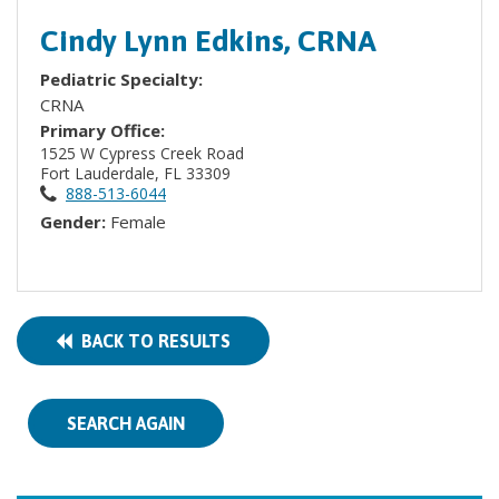
Cindy Lynn Edkins, CRNA
Pediatric Specialty:
CRNA
Primary Office:
1525 W Cypress Creek Road
Fort Lauderdale, FL 33309
888-513-6044
Gender:
Female
BACK TO RESULTS
SEARCH AGAIN