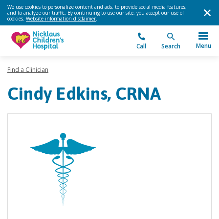
We use cookies to personalize content and ads, to provide social media features,
and to analyze our traffic. By continuing to use our site, you accept our use of
cookies.
Website information disclaimer
.
Menu
Call
Search
Find a Clinician
Cindy Edkins, CRNA