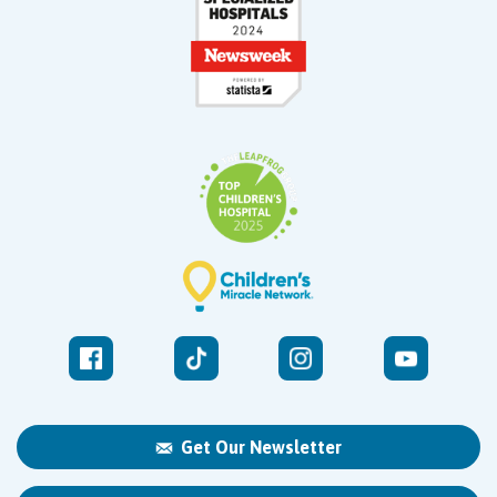
Get Our Newsletter