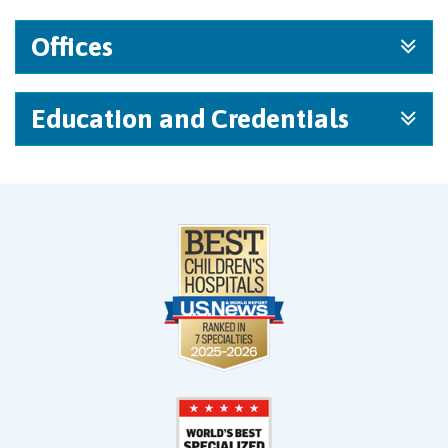
Offices
Education and Credentials