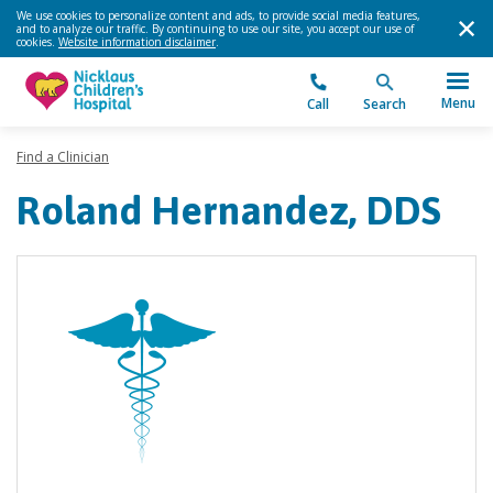
We use cookies to personalize content and ads, to provide social media features,
and to analyze our traffic. By continuing to use our site, you accept our use of
cookies.
Website information disclaimer
.
Menu
Call
Search
Find a Clinician
Roland Hernandez, DDS