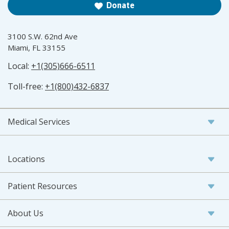
Donate
3100 S.W. 62nd Ave
Miami, FL 33155
Local:
+1(305)666-6511
Toll-free:
+1(800)432-6837
Medical Services
Locations
Patient Resources
About Us