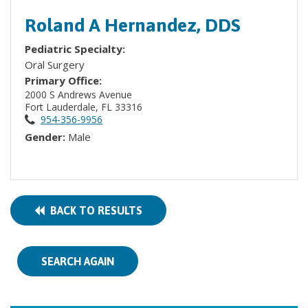
Roland A Hernandez, DDS
Pediatric Specialty:
Oral Surgery
Primary Office:
2000 S Andrews Avenue
Fort Lauderdale, FL 33316
954-356-9956
Gender:
Male
BACK TO RESULTS
SEARCH AGAIN