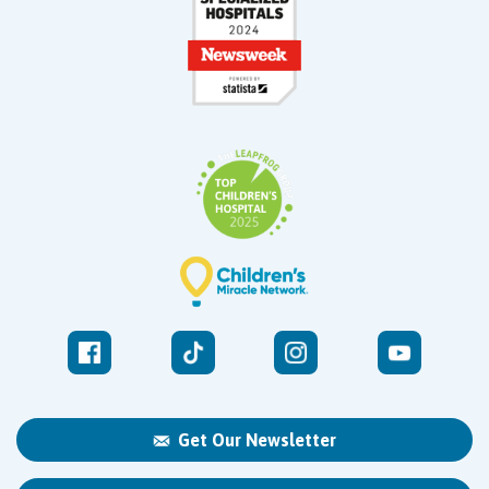
Get Our Newsletter