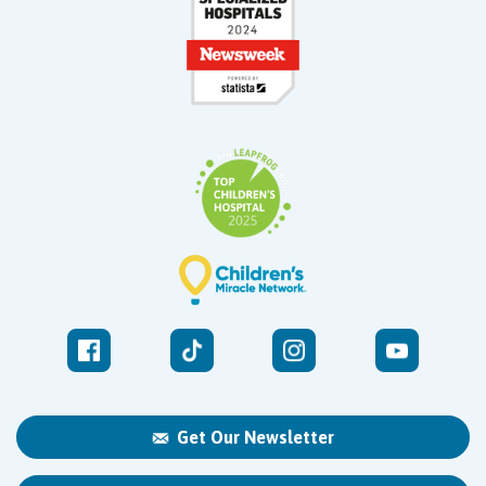
Get Our Newsletter