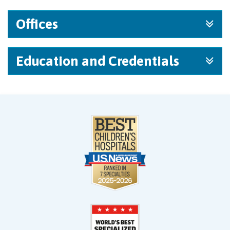
Offices
Education and Credentials