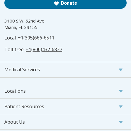
Donate
3100 S.W. 62nd Ave
Miami, FL 33155
Local:
+1(305)666-6511
Toll-free:
+1(800)432-6837
Medical Services
Locations
Patient Resources
About Us