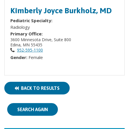
Kimberly Joyce Burkholz, MD
Pediatric Specialty:
Radiology
Primary Office:
3600 Minnesota Drive, Suite 800
Edina, MN 55435
952-595-1100
Gender:
Female
BACK TO RESULTS
SEARCH AGAIN