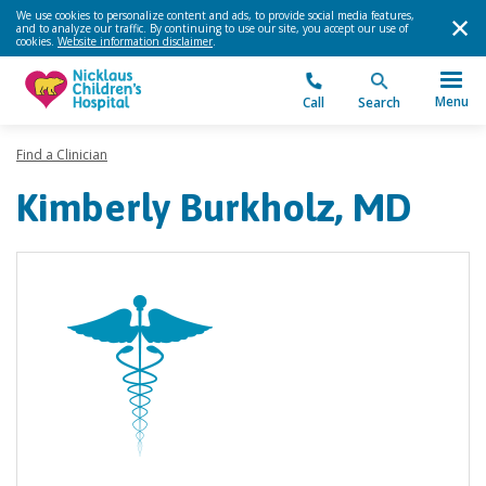
We use cookies to personalize content and ads, to provide social media features,
and to analyze our traffic. By continuing to use our site, you accept our use of
cookies.
Website information disclaimer
.
Menu
Call
Search
Find a Clinician
Kimberly Burkholz, MD