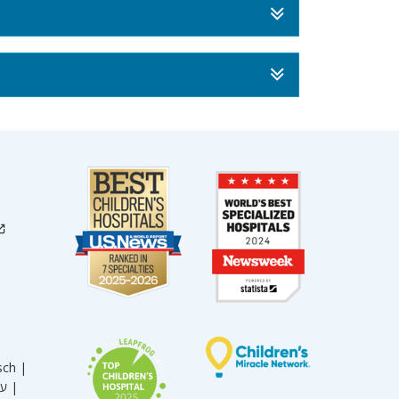
sch |
עברית |