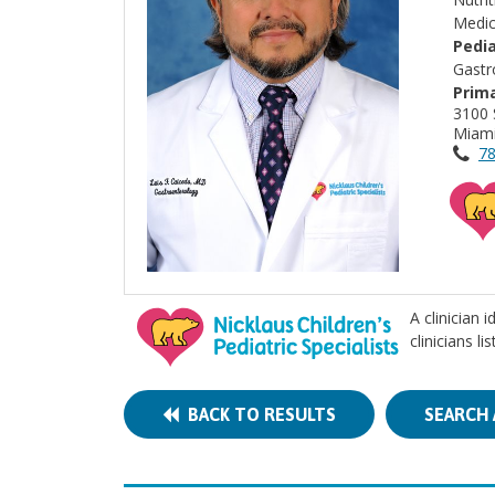
Medic
Pedia
Gastr
Prima
3100 
Miami
78
A clinician 
clinicians l
BACK TO RESULTS
SEARCH 