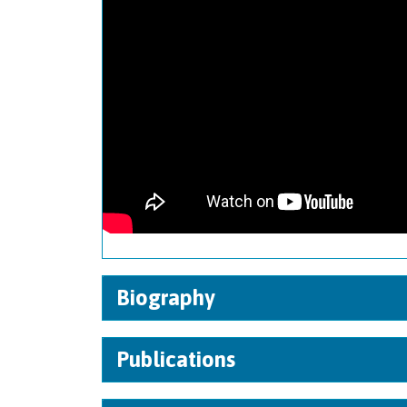
Biography
Publications