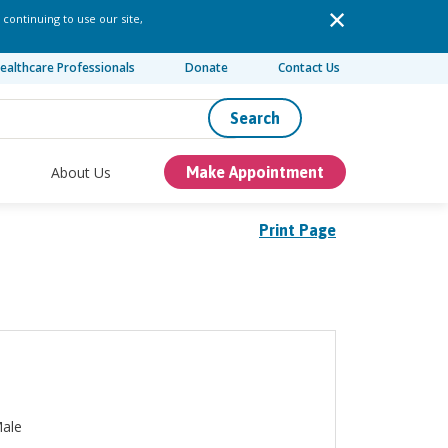
 continuing to use our site,
ealthcare Professionals
Donate
Contact Us
Search
About Us
Make Appointment
Print Page
ale