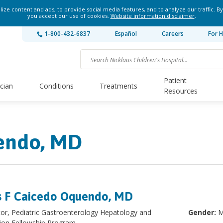
ze content and ads, to provide social media features, and to analyze our traffic. By
you accept our use of cookies.
Website information disclaimer
.
1-800-432-6837
Español
Careers
For H
Patient
ician
Conditions
Treatments
Resources
endo, MD
s F Caicedo Oquendo, MD
tor, Pediatric Gastroenterology Hepatology and
Gender:
M
tion Fellowship Program