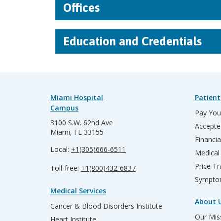
Offices
Education and Credentials
Miami Hospital
Patient
Campus
Pay Your
3100 S.W. 62nd Ave
Accepte
Miami, FL 33155
Financia
Local:
+1(305)666-6511
Medical
Price T
Toll-free:
+1(800)432-6837
Sympto
Medical Services
About 
Cancer & Blood Disorders Institute
Our Miss
Heart Institute