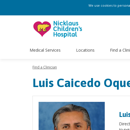
We use cookies to personali
Medical Services
Locations
Find a Clin
Find a Clinician
Luis Caicedo Oqu
Lui
Direc
Nutri