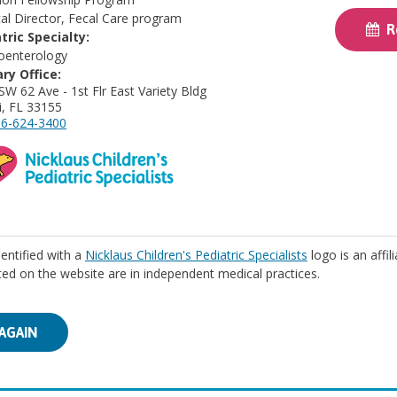
al Director, Fecal Care program
Re
tric Specialty:
oenterology
ry Office:
SW 62 Ave - 1st Flr East Variety Bldg
, FL 33155
6-624-3400
identified with a
Nicklaus Children's Pediatric Specialists
logo is an affil
isted on the website are in independent medical practices.
AGAIN