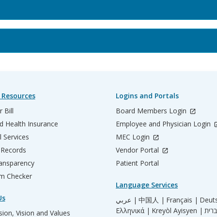
 Resources
Logins and Portals
 Bill
Board Members Login
d Health Insurance
Employee and Physician Login
l Services
MEC Login
 Records
Vendor Portal
ransparency
Patient Portal
m Checker
Language Services
Us
عربي |
中国人 |
Français |
Deut
Ελληνικά |
Kreyòl Ayisyen |
ion, Vision and Values