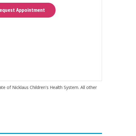
quest Appointment
iate of Nicklaus Children's Health System. All other