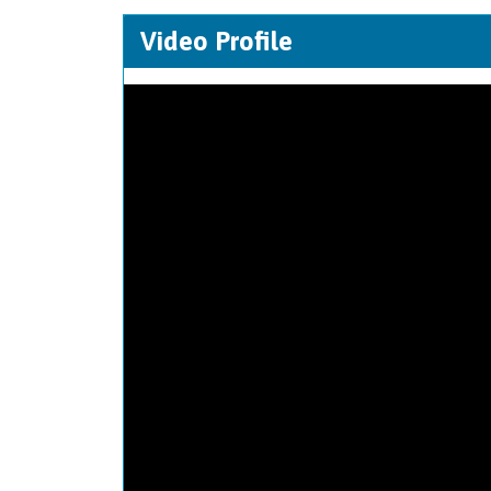
Video Profile