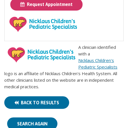
Request Appointment
A clinician identified
with a
Nicklaus Children's
Pediatric Specialists
logo is an affiliate of Nicklaus Children's Health System. All
other clinicians listed on the website are in independent
medical practices.
BACK TO RESULTS
SEARCH AGAIN