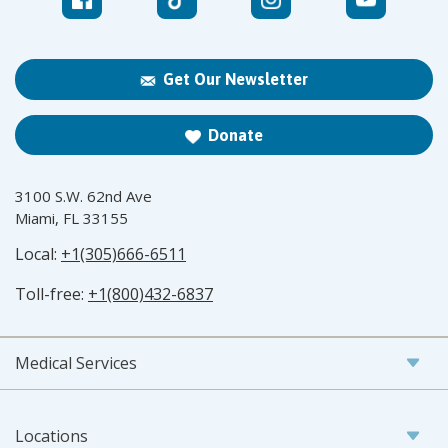
Get Our Newsletter
Donate
3100 S.W. 62nd Ave
Miami, FL 33155
Local:
+1(305)666-6511
Toll-free:
+1(800)432-6837
Medical Services
Locations