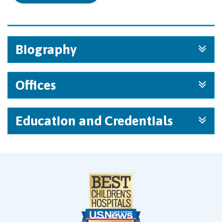
Biography
Offices
Education and Credentials