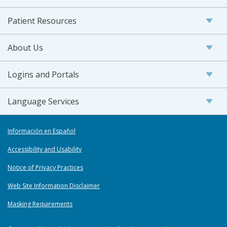
Patient Resources
About Us
Logins and Portals
Language Services
Información en Español
Accessibility and Usability
Notice of Privacy Practices
Web Site Information Disclaimer
Masking Requirements