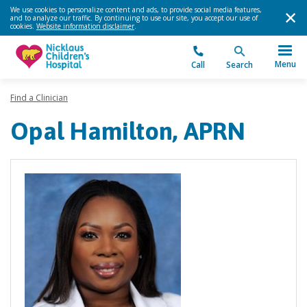
We use cookies to personalize content and ads, to provide social media features,
and to analyze our traffic. By continuing to use our site, you accept our use of
cookies.
Website information disclaimer
.
Menu
Call
Search
Find a Clinician
Opal Hamilton, APRN