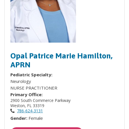
Opal Patrice Marie Hamilton,
APRN
Pediatric Specialty:
Neurology
NURSE PRACTITIONER
Primary Office:
2900 South Commerce Parkway
Weston, FL 33319
786-624-3131
Gender:
Female