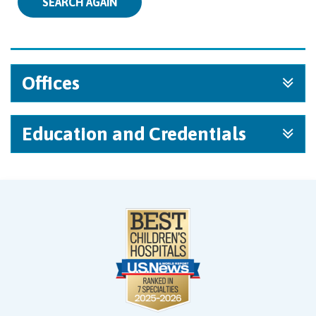
SEARCH AGAIN
Offices
Education and Credentials