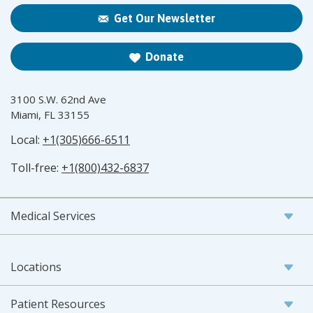
Get Our Newsletter
Donate
3100 S.W. 62nd Ave
Miami, FL 33155
Local:
+1(305)666-6511
Toll-free:
+1(800)432-6837
Medical Services
Locations
Patient Resources