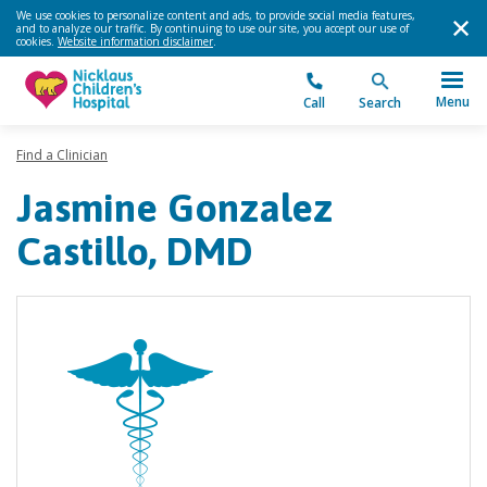
We use cookies to personalize content and ads, to provide social media features,
and to analyze our traffic. By continuing to use our site, you accept our use of
cookies.
Website information disclaimer
.
Menu
Call
Search
Find a Clinician
Jasmine Gonzalez
Castillo, DMD