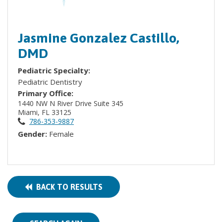
Jasmine Gonzalez Castillo,
DMD
Pediatric Specialty:
Pediatric Dentistry
Primary Office:
1440 NW N River Drive Suite 345
Miami, FL 33125
786-353-9887
Gender:
Female
BACK TO RESULTS