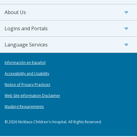
About Us
Logins and Portals
Language Services
Información en Español
Accessibility and Usability
Notice of Privacy Practices
Web Site Information Disclaimer
Masking Requirements
© 2026 Nicklaus Children's Hospital. All Rights Reserved.