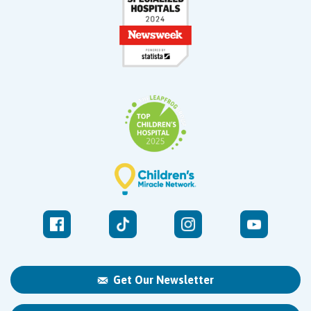
Get Our Newsletter