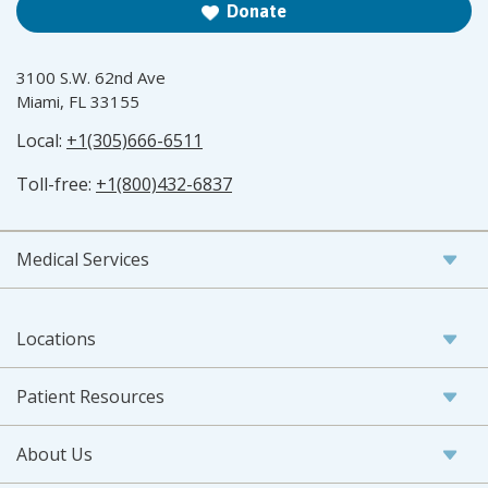
Donate
3100 S.W. 62nd Ave
Miami, FL 33155
Local:
+1(305)666-6511
Toll-free:
+1(800)432-6837
Medical Services
Locations
Patient Resources
About Us