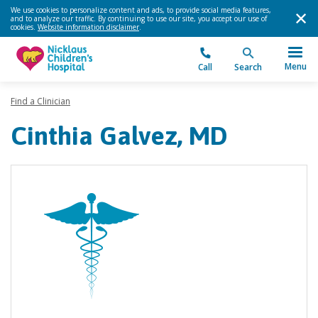
We use cookies to personalize content and ads, to provide social media features,
and to analyze our traffic. By continuing to use our site, you accept our use of
cookies.
Website information disclaimer
.
Menu
Call
Search
Find a Clinician
Cinthia Galvez, MD