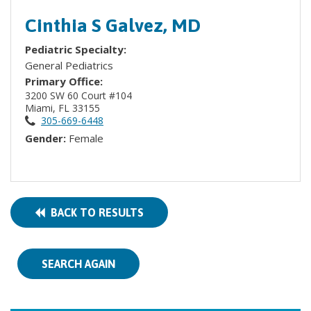
Cinthia S Galvez, MD
Pediatric Specialty:
General Pediatrics
Primary Office:
3200 SW 60 Court #104
Miami, FL 33155
305-669-6448
Gender:
Female
BACK TO RESULTS
SEARCH AGAIN