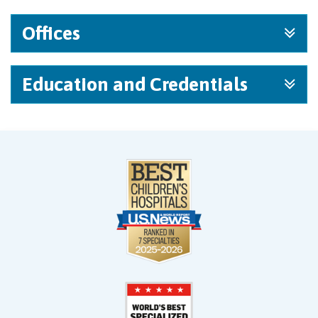
Offices
Education and Credentials